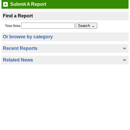
Submit A Report
Find a Report
Your Area
Or browse by category
Recent Reports
Related News