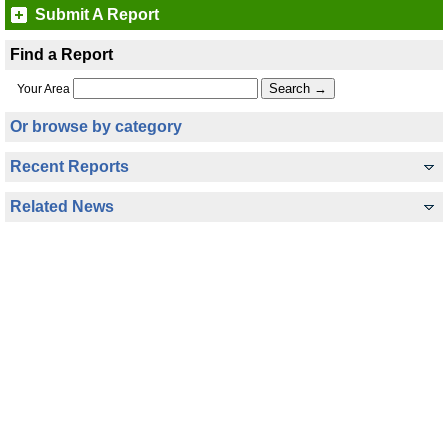
Submit A Report
Find a Report
Your Area
Or browse by category
Recent Reports
Related News