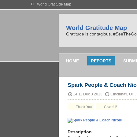
»
World Gratitude Map
World Gratitude Map
Gratitude is contagious. #SeeTheG
HOME
REPORTS
SUBMI
Spark People & Coach Nic
14:11 Dec 3 2013
Cincinnati, OH,
Thank You!
Grateful!
Description