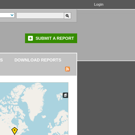
Login
SUBMIT A REPORT
S
DOWNLOAD REPORTS