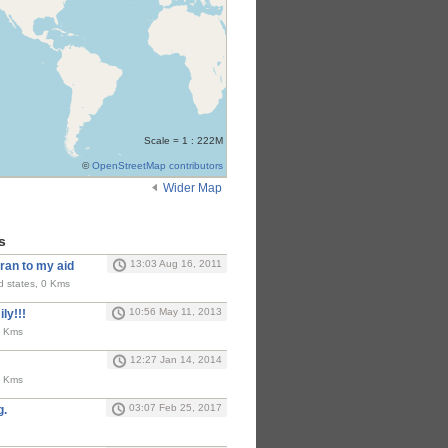
Scale = 1 : 222M
©
OpenStreetMap contributors
Wider Map
s
13:03 Aug 16, 2011
ran to my aid
ed states, 0 Kms
10:56 May 11, 2013
ly!!!
0 Kms
12:27 Jan 14, 2014
0 Kms
03:07 Feb 25, 2017
g.