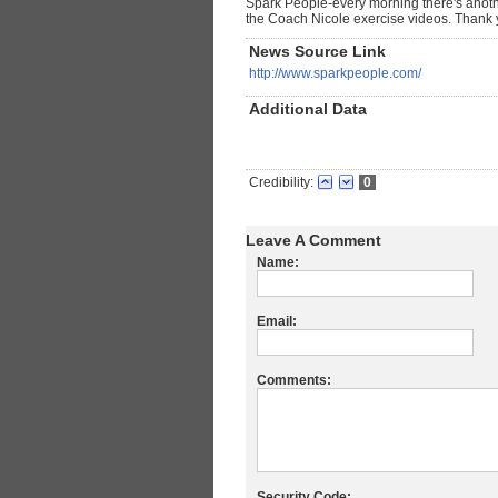
Spark People-every morning there's another
the Coach Nicole exercise videos. Thank 
News Source Link
http://www.sparkpeople.com/
Additional Data
Credibility:
0
Leave A Comment
Name:
Email:
Comments:
Security Code: