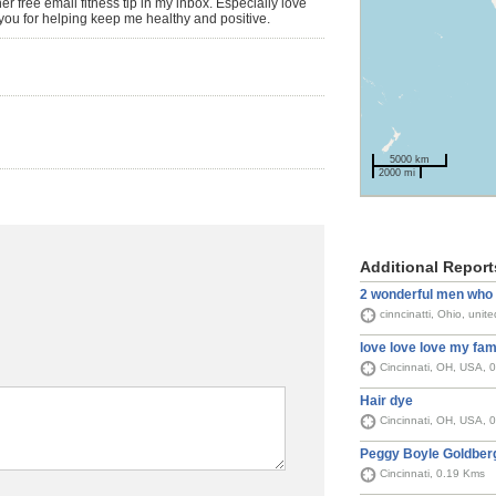
 free email fitness tip in my inbox. Especially love
you for helping keep me healthy and positive.
5000 km
2000 mi
Additional Report
2 wonderful men who 
cinncinatti, Ohio, unit
love love love my fami
Cincinnati, OH, USA, 
Hair dye
Cincinnati, OH, USA, 
Peggy Boyle Goldber
Cincinnati, 0.19 Kms