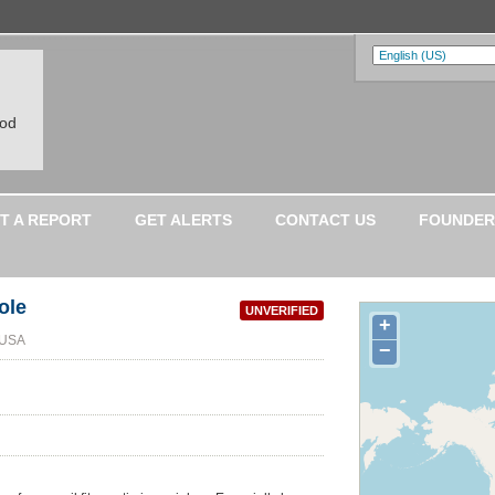
ood
T A REPORT
GET ALERTS
CONTACT US
FOUNDER
ole
UNVERIFIED
+
 USA
−