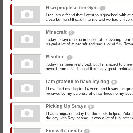
Nice people at the Gym
0
I ran into a friend that I went to highschool with a
close but he still said hi to me and we had a nice c
Minecraft
0
Today I stayed home in hopes of recovering from t
played a lot of minecraft and had a lot of fun. Towa
Reading
0
Today has been really bad, but I managed to cheer
myself from it all. I found this really great fanfic and
I am grateful to have my dog
0
I have had my dog for 14 years and it was the great
received by my parents. She has become my best fr
Picking Up Strays
0
I had a migraine today but the meds helped. Zeke i
the day with Rey instead. It was a lot of fun! After 
Fun with friends
0