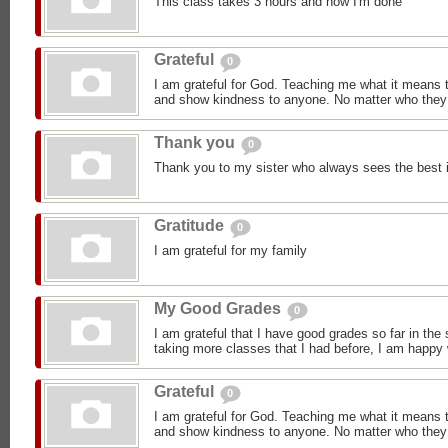
This class takes 3 hours and now I'm done
Grateful
0
I am grateful for God. Teaching me what it means 
and show kindness to anyone. No matter who they 
Thank you
0
Thank you to my sister who always sees the best 
Gratitude
0
I am grateful for my family
My Good Grades
0
I am grateful that I have good grades so far in the
taking more classes that I had before, I am happy
Grateful
0
I am grateful for God. Teaching me what it means 
and show kindness to anyone. No matter who they 