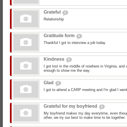
Grateful
0
Relationship
Gratitude form
0
Thankful I got to interview a job today
Kindness
0
I got lost in the middle of nowhere in Virginia, an
enough to show me the way.
Glad
0
I got to attend a CARP meeting and I'm glad I went
Grateful for my boyfriend
0
My boyfriend makes my day everytime, even though
other, we try our best to make time to be together.