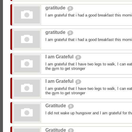
gratitude
0
I am grateful that i had a good breakfast this morn
gratitude
0
I am grateful that i had a good breakfast this morn
I am Grateful
0
I am grateful that I have two legs to walk, I can ea
the gym to get stronger
I am Grateful
0
I am grateful that I have two legs to walk, I can ea
the gym to get stronger
Gratitude
0
I did not wake up hungover and I am grateful for th
Gratitude
0