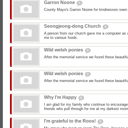
Garron Noone
0
County Mayo's Garron Noone for kindnesses seen
Seongjeong-dong Church
0
A person from our church gave me a computer as a 
me to various foods.
Wild welsh ponies
0
After the memorial service we found these beautifu
Wild welsh ponies
0
After the memorial service we found these beautifu
Why I'm Happy
0
I am glad for my family who continue to encourage
friends who pull through for me at my darkest mom
I'm grateful to the Roos!
0