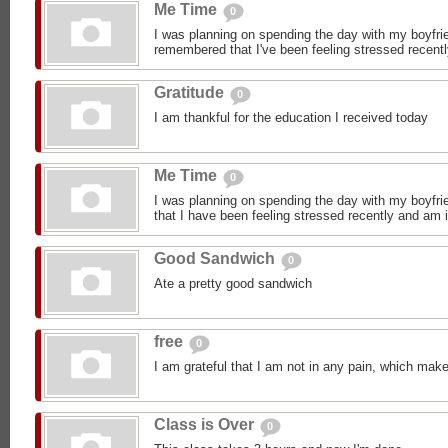
Me Time
0
I was planning on spending the day with my boyfrie
remembered that I've been feeling stressed recentl
Gratitude
0
I am thankful for the education I received today
Me Time
0
I was planning on spending the day with my boyfrie
that I have been feeling stressed recently and am i
Good Sandwich
0
Ate a pretty good sandwich
free
0
I am grateful that I am not in any pain, which make
Class is Over
0