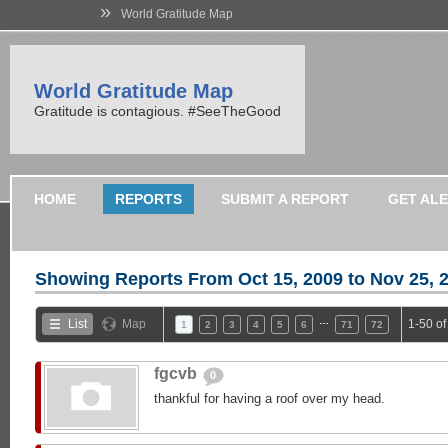
»
World Gratitude Map
World Gratitude Map
Gratitude is contagious. #SeeTheGood
HOME
REPORTS
SUBMIT A REPORT
GET AL
Showing Reports From
Oct 15, 2009 to Nov 25, 
…
List
Map
1-50 o
1
2
3
4
5
6
71
72
fgcvb
0
thankful for having a roof over my head.