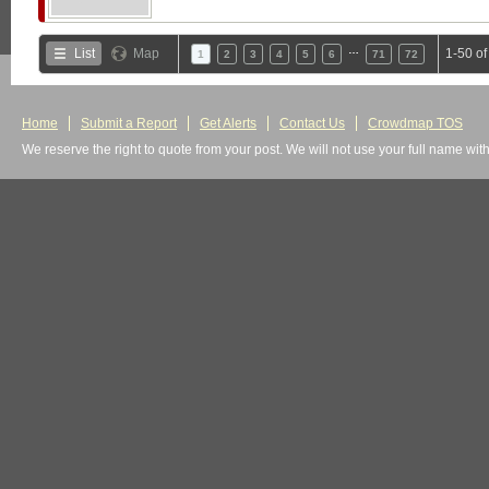
…
List
Map
1-50 o
1
2
3
4
5
6
71
72
Home
Submit a Report
Get Alerts
Contact Us
Crowdmap TOS
We reserve the right to quote from your post. We will not use your full name wit