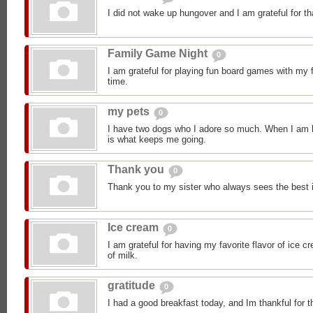
I did not wake up hungover and I am grateful for th
Family Game Night
0
I am grateful for playing fun board games with my 
time.
my pets
0
I have two dogs who I adore so much. When I am h
is what keeps me going.
Thank you
0
Thank you to my sister who always sees the best 
Ice cream
0
I am grateful for having my favorite flavor of ice 
of milk.
gratitude
0
I had a good breakfast today, and Im thankful for t