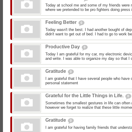
Today at school me and some of my friends were m
where we pretended to be pro fighters doing press i
Feeling Better
0
Today wasn't the best. I had another bought of dep
didn't want to get out of bed. I had to go to work b
Productive Day
0
Today I am grateful for my car, my electronic devic
and write. I was able to organize my day so that I c
Gratitude
0
I am grateful that I have several people who have 
personal statement
Grateful for the Little Things in Life.
0
Sometimes the smallest gestures in life can often 
however we forget to realize that these little mom
Gratitude
0
I am grateful for having family friends that under