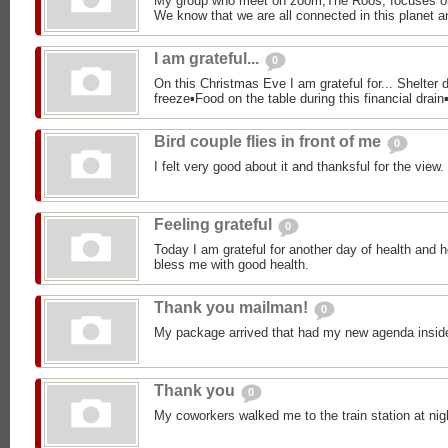
My group who meet on zoom,The Roos, focuses o
We know that we are all connected in this planet an
I am grateful...
0
On this Christmas Eve I am grateful for... Shelter d
freeze▪︎Food on the table during this financial drain▪
Bird couple flies in front of me
0
I felt very good about it and thanksful for the view.
Feeling grateful
0
Today I am grateful for another day of health and h
bless me with good health.
Thank you mailman!
0
My package arrived that had my new agenda insid
Thank you
0
My coworkers walked me to the train station at nig