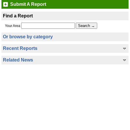
Submit A Report
Find a Report
Your Area
Or browse by category
Recent Reports
Related News