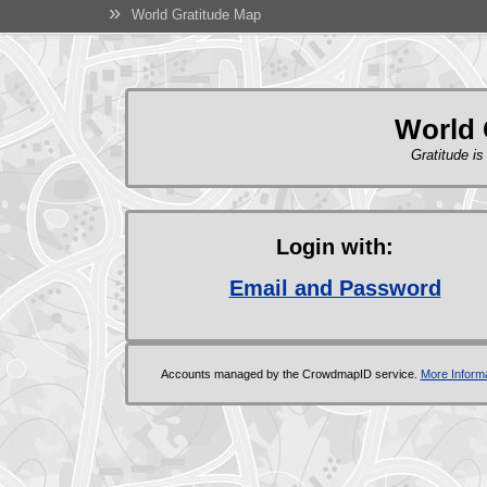
»
World Gratitude Map
World 
Gratitude i
Login with:
Email and Password
Accounts managed by the CrowdmapID service.
More Informa