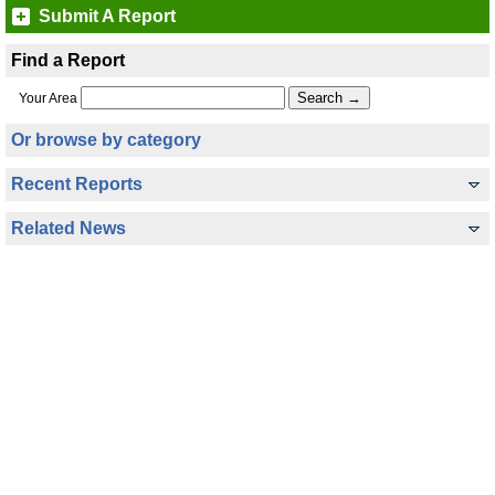
Submit A Report
Find a Report
Your Area
Or browse by category
Recent Reports
Related News