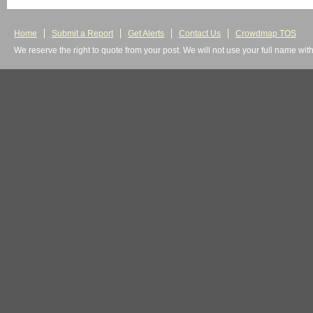
Home
Submit a Report
Get Alerts
Contact Us
Crowdmap TOS
We reserve the right to quote from your post. We will not use your full name wit