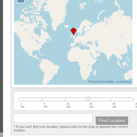
©
OpenStreetMap contributors
1
5
10
20
50
1
KM
KM
KM
KM
KM
* If you can't find your location, please click on the map to pinpoint the correct
location.