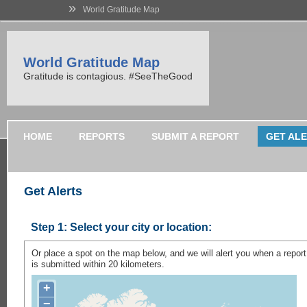
»
World Gratitude Map
World Gratitude Map
Gratitude is contagious. #SeeTheGood
HOME
REPORTS
SUBMIT A REPORT
GET AL
Get Alerts
Step 1:
Select your city or location:
Or place a spot on the map below, and we will alert you when a report
is submitted within 20 kilometers.
+
−