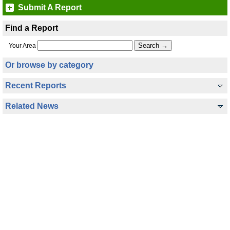
Submit A Report
Find a Report
Your Area
Or browse by category
Recent Reports
Related News