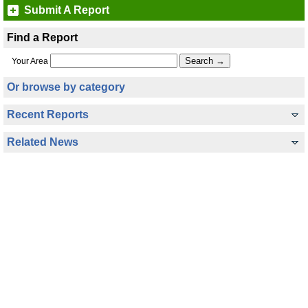
Submit A Report
Find a Report
Your Area
Or browse by category
Recent Reports
Related News