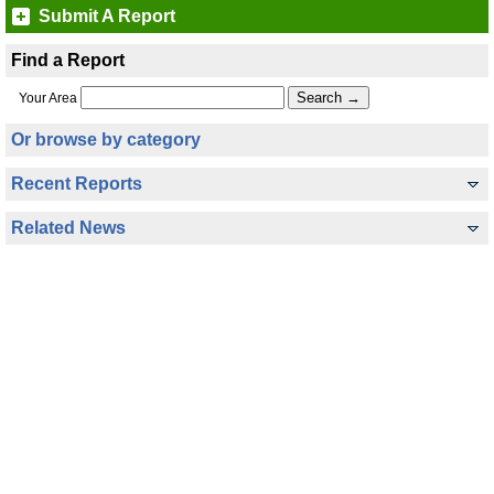
Submit A Report
Find a Report
Your Area
Or browse by category
Recent Reports
Related News