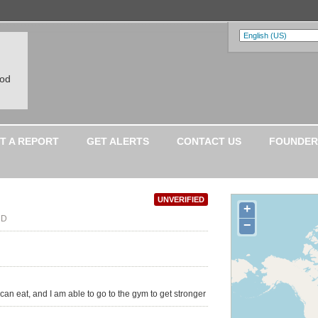
ood
T A REPORT
GET ALERTS
CONTACT US
FOUNDER
UNVERIFIED
+
MD
−
I can eat, and I am able to go to the gym to get stronger