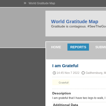
»
World Gratitude Map
World Gratitude Map
Gratitude is contagious. #SeeTheG
HOME
REPORTS
SUBMI
I am Grateful
14:45 Nov 7 2022
Gaithersburg, 
Grateful!
Description
I am grateful that I have two legs to walk, 
Additional Data