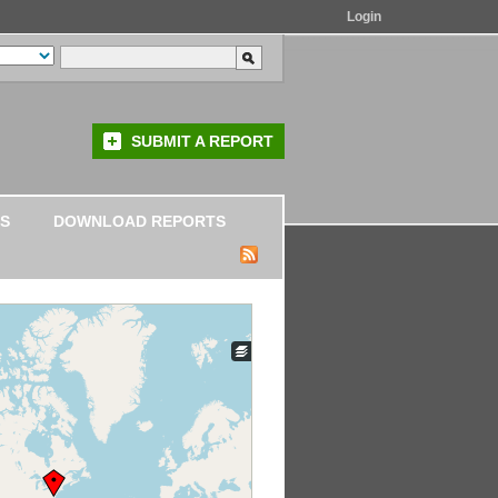
Login
SUBMIT A REPORT
S
DOWNLOAD REPORTS