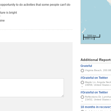
 opportunity to do activities that some people can't do
r
ture is bright
r
hine
5000 km
2000 mi
Additional Report
Grateful
Virginia Beach, 200.8
#Grateful on Twitter
Maple Ln, Angola Neck
19958, United States 
#Grateful on Twitter
Reflections Dr, Lynnhav
23452, United States 
18 months in recover