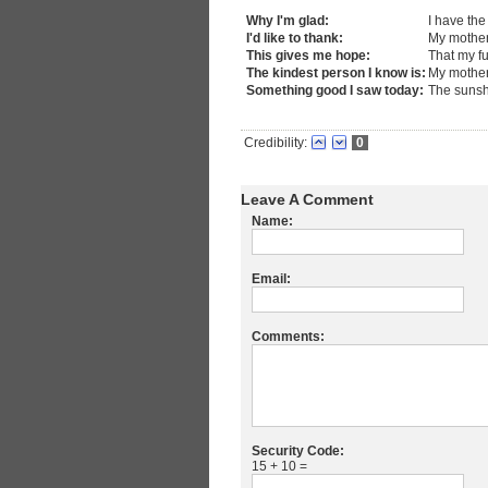
Why I'm glad:
I have the
I'd like to thank:
My mothe
This gives me hope:
That my fu
The kindest person I know is:
My mothe
Something good I saw today:
The suns
Credibility:
0
Leave A Comment
Name:
Email:
Comments:
Security Code:
15 + 10 =