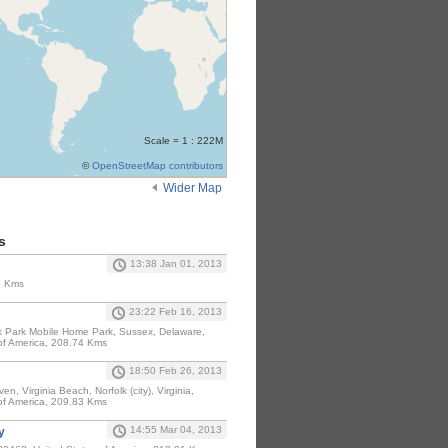
Scale = 1 : 222M
©
OpenStreetMap contributors
Wider Map
s
13:38 Jan 01, 2013
6 Kms
23:22 Feb 16, 2013
 Park Mobile Home Park, Sussex, Delaware,
of America, 208.74 Kms
18:50 Feb 26, 2013
en, Virginia Beach, Norfolk (city), Virginia,
of America, 209.83 Kms
14:55 Mar 04, 2013
y