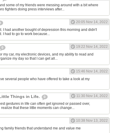
and some of my friends were messing around with a bit where
o fighters doing press interviews after...
20:05 Nov 14, 2022
0
t. I had another bought of depression this morning and didn't
d. I had to go to work because...
19:22 Nov 14, 2022
0
or my car, my electronic devices, and my ability to read and
rganize my day so that I can get all...
15:46 Nov 14, 2022
have several people who have offered to take a look at my
11:30 Nov 14, 2022
Little Things in Life.
0
st gestures in life can often get ignored or passed over,
 realize that these little moments can change...
10:38 Nov 13, 2022
ving family friends that understand me and value me