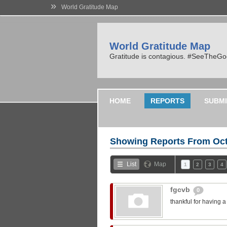
»
World Gratitude Map
World Gratitude Map
Gratitude is contagious. #SeeTheG
HOME
REPORTS
SUBMI
Showing Reports From
Oct
List
Map
1
2
3
4
fgcvb
0
thankful for having 