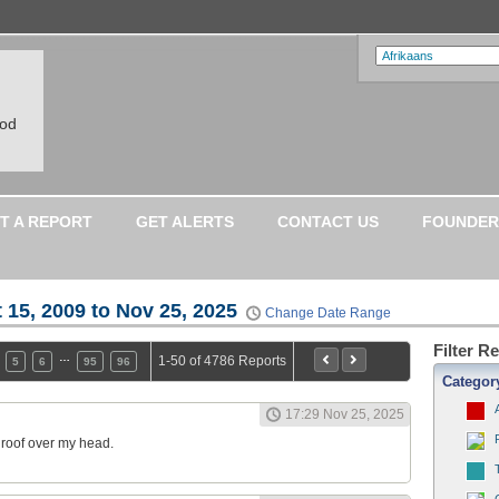
ood
T A REPORT
GET ALERTS
CONTACT US
FOUNDER
 15, 2009 to Nov 25, 2025
Change Date Range
Filter R
…
1-50 of 4786 Reports
5
6
95
96
Categor
17:29 Nov 25, 2025
a roof over my head.