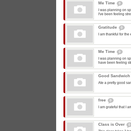
Me Time
0
I was planning on sp
I've been feeling str
Gratitude
0
I am thankful for the
Me Time
0
I was planning on spe
have been feeling st
Good Sandwic
Ate a pretty good s
free
0
I am grateful that I 
Class is Over
0