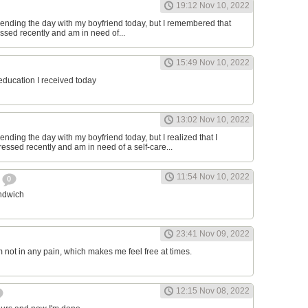
19:12 Nov 10, 2022
ending the day with my boyfriend today, but I remembered that
essed recently and am in need of...
15:49 Nov 10, 2022
 education I received today
13:02 Nov 10, 2022
nding the day with my boyfriend today, but I realized that I
ressed recently and am in need of a self-care...
11:54 Nov 10, 2022
h
0
andwich
23:41 Nov 09, 2022
am not in any pain, which makes me feel free at times.
12:15 Nov 08, 2022