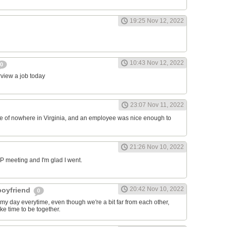
19:25 Nov 12, 2022
10:43 Nov 12, 2022
0
erview a job today
23:07 Nov 11, 2022
ddle of nowhere in Virginia, and an employee was nice enough to
21:26 Nov 10, 2022
RP meeting and I'm glad I went.
20:42 Nov 10, 2022
 boyfriend
0
y day everytime, even though we're a bit far from each other,
ke time to be together.