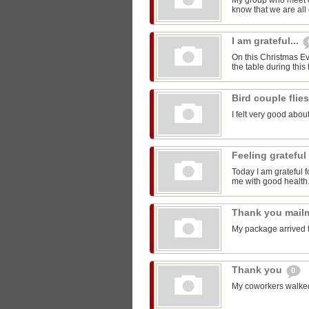
My group who meet 
know that we are all 
I am grateful...
On this Christmas Eve
the table during this 
Bird couple flie
I felt very good about
Feeling grateful
Today I am grateful f
me with good health
Thank you mail
My package arrived 
Thank you
0
My coworkers walked m