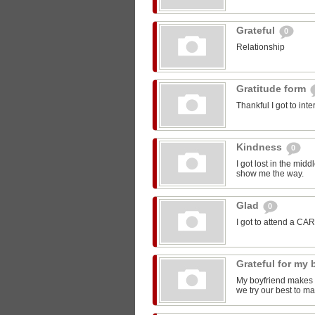
Grateful
0
Relationship
Gratitude form
Thankful I got to int
Kindness
0
I got lost in the mi
show me the way.
Glad
0
I got to attend a CA
Grateful for my
My boyfriend makes m
we try our best to ma