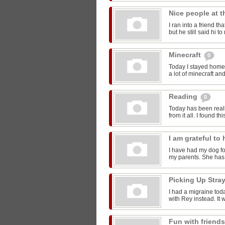
Nice people at 
I ran into a friend t
but he still said hi 
Minecraft
0
Today I stayed home 
a lot of minecraft and
Reading
0
Today has been reall
from it all. I found thi
I am grateful t
I have had my dog for
my parents. She has 
Picking Up Stra
I had a migraine toda
with Rey instead. It w
Fun with friend