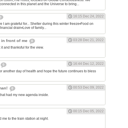
on zoom,The Roos, focuses on Global Consciousness. We
connected in this planet and the Universe to bring...
16:15 Dec 24, 2022
0
 I am grateful for... Shelter during this winter freeze▪︎Food on
financial drain▪︎Love of family...
03:28 Dec 21, 2022
s in front of me
0
 it and thanksful for the view.
16:44 Dec 12, 2022
0
or another day of health and hope the future continues to bless
.
00:53 Dec 09, 2022
man!
0
that had my new agenda inside.
00:15 Dec 05, 2022
e to the train station at night.