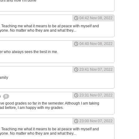
ours and now I'm done
04:42 Nov 08, 2022
d. Teaching me what it means to be at peace with myself and
one. No matter who they are and what they...
04:40 Nov 08, 2022
er who always sees the best in me.
23:41 Nov 07, 2022
family
23:31 Nov 07, 2022
s
0
have good grades so far in the semester. Although I am taking
had before, I am happy with my grades.
23:00 Nov 07, 2022
d. Teaching me what it means to be at peace with myself and
one. No matter who they are and what they...