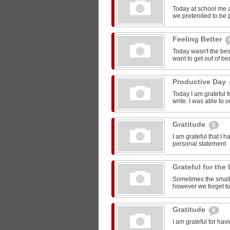
Today at school me 
we pretended to be pr
Feeling Better
Today wasn't the bes
want to get out of be
Productive Day
Today I am grateful f
write. I was able to o
Gratitude
0
I am grateful that I 
personal statement
Grateful for the 
Sometimes the smalle
however we forget to
Gratitude
0
I am grateful for ha