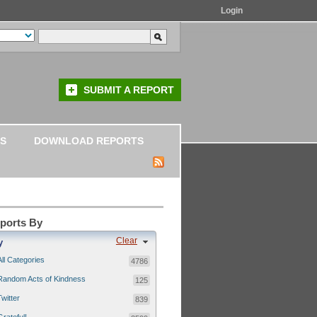
Login
SUBMIT A REPORT
S
DOWNLOAD REPORTS
eports By
Clear
y
All Categories
4786
Random Acts of Kindness
125
Twitter
839