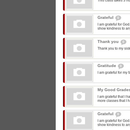
This class takes 3 h
Grateful
0
I am grateful for Go
show kindness to any
Thank you
0
Thank you to my sist
Gratitude
0
I am grateful for my 
My Good Grade
I am grateful that I 
more classes that I 
Grateful
0
I am grateful for Go
show kindness to any