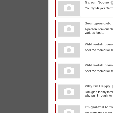
Garron Noone
County Mayo's Garr
Seongjeong-do
A person from our ch
various foods.
Wild welsh pon
After the memorial s
Wild welsh pon
After the memorial s
Why I'm Happy
I am glad for my fam
who pull through for
I'm grateful to 