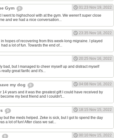
01:23 Nov 19, 2022
the Gym
0
hat I went to highschool with at the gym. We weren't super close
to me and we had a nice conversation...
23:35 Nov 18, 2022
in hopes of recovering from this week-long migraine. I played
 had a lot of fun. Towards the end of...
20:25 Nov 16, 2022
y bad, but I managed to cheer myself up and distract myself
s really great fanfic and it's...
04:08 Nov 16, 2022
o have my dog
0
 14 years and it was the greatest gift I could have received by
become my best friend and I couldn't...
18:15 Nov 15, 2022
ys
0
y but the meds helped. Zeke is sick, but I got to spend the day
as a lot of fun! After class we sat...
00:10 Nov 15, 2022
s
0