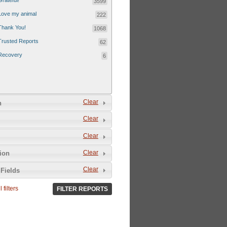
Grateful!
3599
Love my animal
222
Thank You!
1068
Trusted Reports
62
Recovery
6
Clear
n
Clear
Clear
Clear
tion
Clear
Fields
 filters
FILTER REPORTS