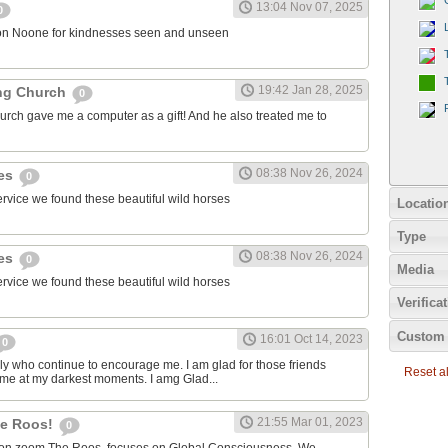
13:04 Nov 07, 2025
0
on Noone for kindnesses seen and unseen
19:42 Jan 28, 2025
ng Church
0
urch gave me a computer as a gift! And he also treated me to
08:38 Nov 26, 2024
ies
0
ervice we found these beautiful wild horses
Locatio
Type
08:38 Nov 26, 2024
ies
0
Media
ervice we found these beautiful wild horses
Verifica
Custom 
16:01 Oct 14, 2023
0
ily who continue to encourage me. I am glad for those friends
Reset all
 me at my darkest moments. I amg Glad...
21:55 Mar 01, 2023
the Roos!
0