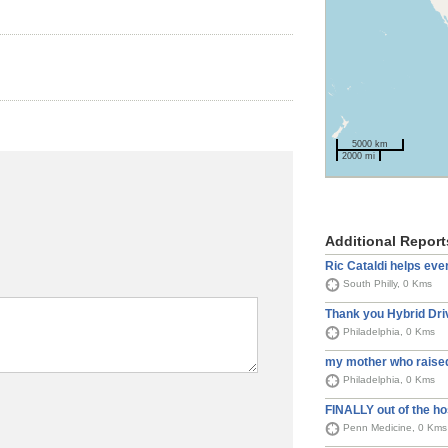
5000 km
2000 mi
Additional Report
Ric Cataldi helps ev
South Philly, 0 Kms
Thank you Hybrid Dri
Philadelphia, 0 Kms
my mother who raised
Philadelphia, 0 Kms
FINALLY out of the ho
Penn Medicine, 0 Kms