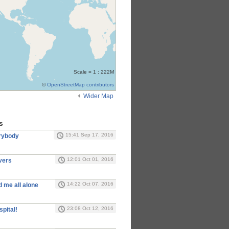
Scale = 1 : 222M
©
OpenStreetMap contributors
Wider Map
s
15:41 Sep 17, 2016
erybody
12:01 Oct 01, 2016
vers
14:22 Oct 07, 2016
 me all alone
23:08 Oct 12, 2016
spital!