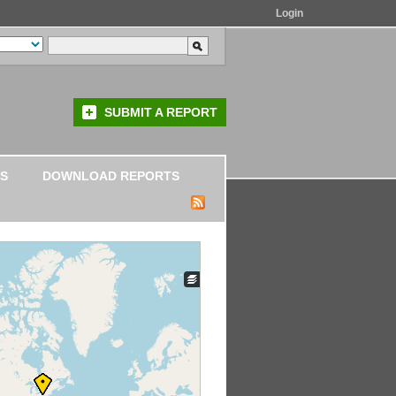
Login
SUBMIT A REPORT
S
DOWNLOAD REPORTS