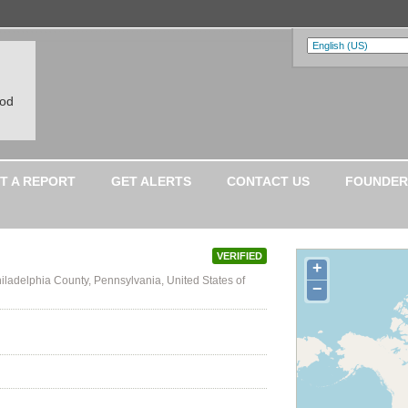
ood
T A REPORT
GET ALERTS
CONTACT US
FOUNDER
VERIFIED
+
iladelphia County, Pennsylvania, United States of
−