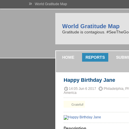
»
World Gratitude Map
World Gratitude Map
Gratitude is contagious. #SeeTheG
HOME
REPORTS
SUBMI
Happy Birthday Jane
14:05 Jun 6 2017
Philadelphia, Ph
America
Grateful!
Description