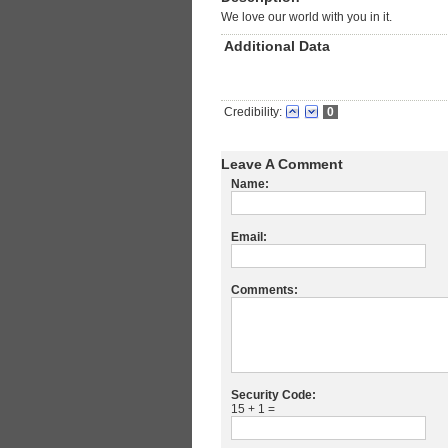
We love our world with you in it.
Additional Data
Credibility:
0
Leave A Comment
Name:
Email:
Comments:
Security Code:
15 + 1 =