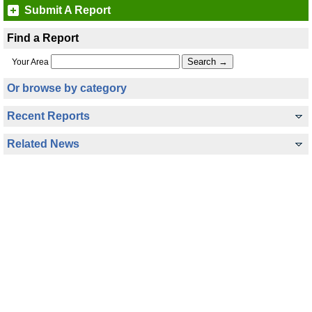
Submit A Report
Find a Report
Your Area
Or browse by category
Recent Reports
Related News