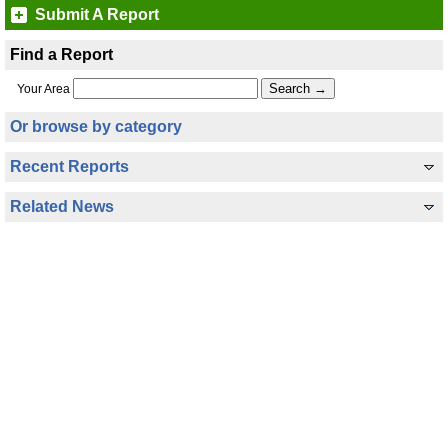
Submit A Report
Find a Report
Your Area
Or browse by category
Recent Reports
Related News