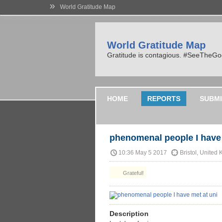
»
World Gratitude Map
World Gratitude Map
Gratitude is contagious. #SeeTheG
HOME
REPORTS
SUBMI
phenomenal people I have 
10:36 May 5 2017
Bristol, United
Grateful!
Description