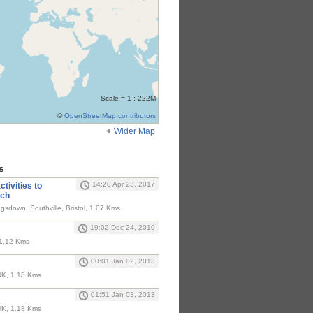
Scale = 1 : 222M
©
OpenStreetMap contributors
Wider Map
s
14:20 Apr 23, 2017
tivities to
rch
gsdown, Southville, Bristol, 1.07 Kms
19:02 Dec 24, 2010
 1.12 Kms
00:01 Jan 02, 2013
, UK, 1.18 Kms
01:51 Jan 03, 2013
, UK, 1.18 Kms