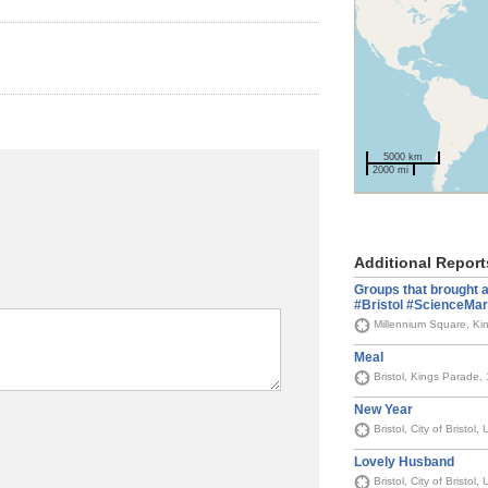
5000 km
2000 mi
Additional Report
Groups that brought ac
#Bristol #ScienceMa
Millennium Square, Kin
Meal
Bristol, Kings Parade,
New Year
Bristol, City of Bristol
Lovely Husband
Bristol, City of Bristol