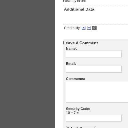
Last day of uni
Additional Data
Credibility:
0
Leave A Comment
Name:
Email:
Comments:
Security Code:
10 + 7 =