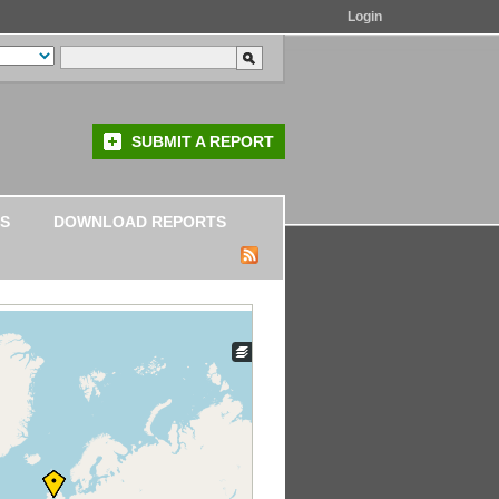
Login
SUBMIT A REPORT
S
DOWNLOAD REPORTS