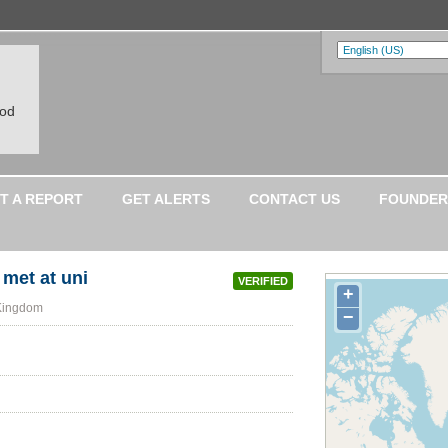
ood
T A REPORT
GET ALERTS
CONTACT US
FOUNDER
met at uni
VERIFIED
+
 Kingdom
−