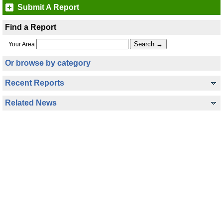
Submit A Report
Find a Report
Your Area
Or browse by category
Recent Reports
Related News