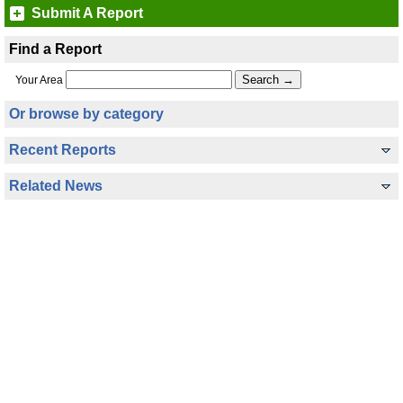
Submit A Report
Find a Report
Your Area
Or browse by category
Recent Reports
Related News