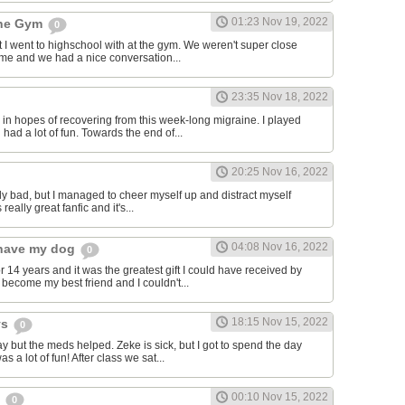
01:23 Nov 19, 2022
the Gym
0
hat I went to highschool with at the gym. We weren't super close
to me and we had a nice conversation...
23:35 Nov 18, 2022
in hopes of recovering from this week-long migraine. I played
 had a lot of fun. Towards the end of...
20:25 Nov 16, 2022
y bad, but I managed to cheer myself up and distract myself
s really great fanfic and it's...
04:08 Nov 16, 2022
o have my dog
0
 14 years and it was the greatest gift I could have received by
become my best friend and I couldn't...
18:15 Nov 15, 2022
ys
0
y but the meds helped. Zeke is sick, but I got to spend the day
as a lot of fun! After class we sat...
00:10 Nov 15, 2022
s
0