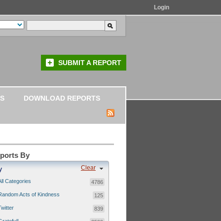
Login
SUBMIT A REPORT
S
DOWNLOAD REPORTS
eports By
Clear
y
All Categories
4786
Random Acts of Kindness
125
Twitter
839