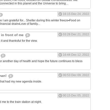
on zoom,The Roos, focuses on Global Consciousness. We
connected in this planet and the Universe to bring...
16:15 Dec 24, 2022
0
 I am grateful for... Shelter during this winter freeze▪︎Food on
financial drain▪︎Love of family...
03:28 Dec 21, 2022
s in front of me
0
 it and thanksful for the view.
16:44 Dec 12, 2022
0
or another day of health and hope the future continues to bless
.
00:53 Dec 09, 2022
man!
0
that had my new agenda inside.
00:15 Dec 05, 2022
e to the train station at night.