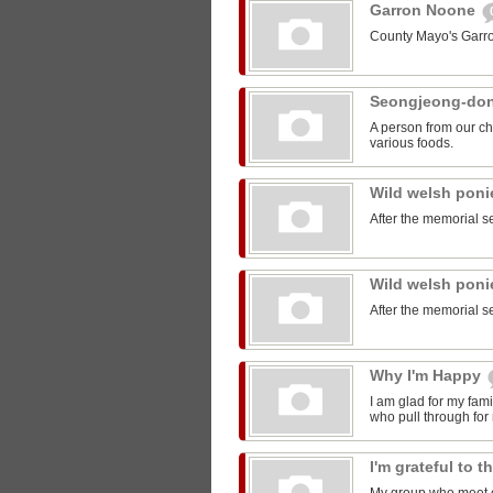
Garron Noone
County Mayo's Garr
Seongjeong-do
A person from our ch
various foods.
Wild welsh pon
After the memorial s
Wild welsh pon
After the memorial s
Why I'm Happy
I am glad for my fam
who pull through for
I'm grateful to 