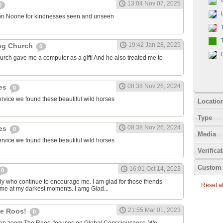
13:04 Nov 07, 2025
0
on Noone for kindnesses seen and unseen
19:42 Jan 28, 2025
ng Church
0
urch gave me a computer as a gift! And he also treated me to
08:38 Nov 26, 2024
ies
0
ervice we found these beautiful wild horses
Locatio
Type
08:38 Nov 26, 2024
ies
0
Media
ervice we found these beautiful wild horses
Verifica
Custom 
16:01 Oct 14, 2023
0
ily who continue to encourage me. I am glad for those friends
Reset all
 me at my darkest moments. I amg Glad...
21:55 Mar 01, 2023
the Roos!
0