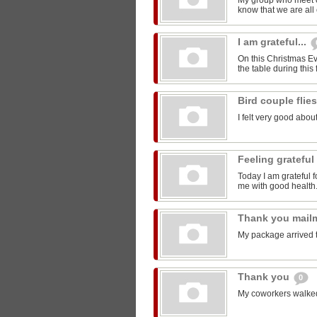
My group who meet 
know that we are all 
I am grateful...
On this Christmas Eve
the table during this 
Bird couple flie
I felt very good about
Feeling grateful
Today I am grateful f
me with good health
Thank you mail
My package arrived 
Thank you
0
My coworkers walked m