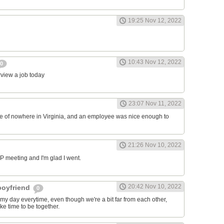
19:25 Nov 12, 2022
10:43 Nov 12, 2022
0
erview a job today
23:07 Nov 11, 2022
ddle of nowhere in Virginia, and an employee was nice enough to
21:26 Nov 10, 2022
RP meeting and I'm glad I went.
20:42 Nov 10, 2022
 boyfriend
0
y day everytime, even though we're a bit far from each other,
ke time to be together.