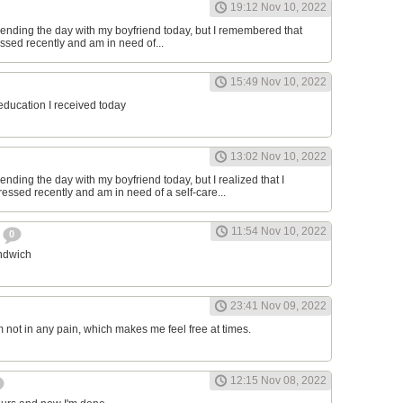
19:12 Nov 10, 2022
ending the day with my boyfriend today, but I remembered that
essed recently and am in need of...
15:49 Nov 10, 2022
 education I received today
13:02 Nov 10, 2022
nding the day with my boyfriend today, but I realized that I
ressed recently and am in need of a self-care...
11:54 Nov 10, 2022
h
0
andwich
23:41 Nov 09, 2022
am not in any pain, which makes me feel free at times.
12:15 Nov 08, 2022