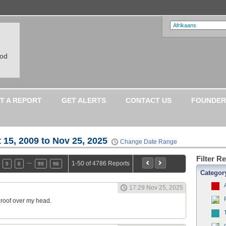
ood
T A REPORT
GET ALERTS
CONTACT US
FOUNDER
 15, 2009 to Nov 25, 2025
Change Date Range
Filter R
…
1-50 of 4786 Reports
5
6
95
96
Categor
17:29 Nov 25, 2025
a roof over my head.