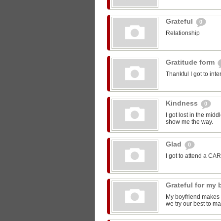
Grateful
0
Relationship
Gratitude form
Thankful I got to int
Kindness
0
I got lost in the mi
show me the way.
Glad
0
I got to attend a CA
Grateful for my
My boyfriend makes m
we try our best to ma