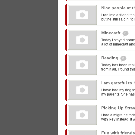
Nice people at 
I ran into a friend t
but he still said hi 
Minecraft
0
Today I stayed home 
a lot of minecraft and
Reading
0
Today has been reall
from it all. I found thi
I am grateful t
I have had my dog for
my parents. She has 
Picking Up Stra
I had a migraine toda
with Rey instead. It w
Fun with friend