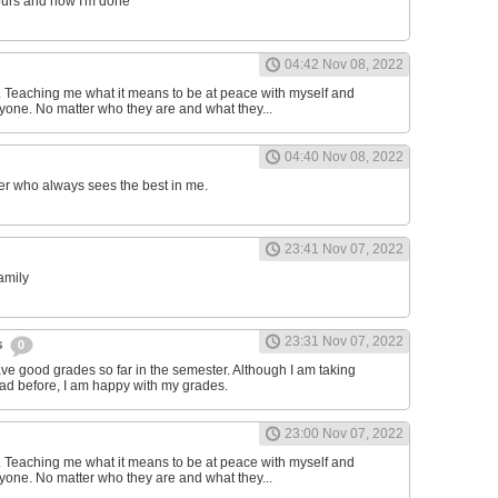
ours and now I'm done
04:42 Nov 08, 2022
d. Teaching me what it means to be at peace with myself and
one. No matter who they are and what they...
04:40 Nov 08, 2022
er who always sees the best in me.
23:41 Nov 07, 2022
family
23:31 Nov 07, 2022
s
0
have good grades so far in the semester. Although I am taking
had before, I am happy with my grades.
23:00 Nov 07, 2022
d. Teaching me what it means to be at peace with myself and
one. No matter who they are and what they...