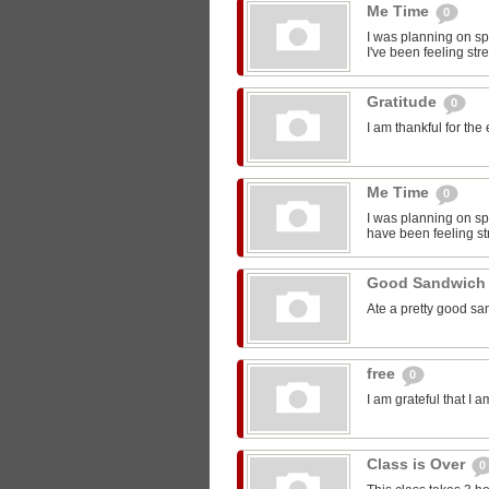
Me Time
0
I was planning on sp
I've been feeling str
Gratitude
0
I am thankful for the
Me Time
0
I was planning on spe
have been feeling st
Good Sandwic
Ate a pretty good s
free
0
I am grateful that I 
Class is Over
0