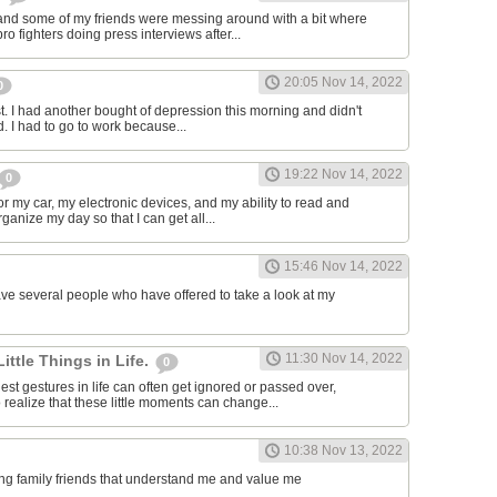
and some of my friends were messing around with a bit where
o fighters doing press interviews after...
20:05 Nov 14, 2022
0
t. I had another bought of depression this morning and didn't
d. I had to go to work because...
19:22 Nov 14, 2022
0
or my car, my electronic devices, and my ability to read and
rganize my day so that I can get all...
15:46 Nov 14, 2022
have several people who have offered to take a look at my
11:30 Nov 14, 2022
Little Things in Life.
0
st gestures in life can often get ignored or passed over,
 realize that these little moments can change...
10:38 Nov 13, 2022
ving family friends that understand me and value me