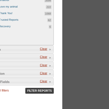
Grateful!
3599
Love my animal
222
Thank You!
1068
Trusted Reports
62
Recovery
6
Clear
n
Clear
Clear
Clear
tion
Clear
Fields
 filters
FILTER REPORTS