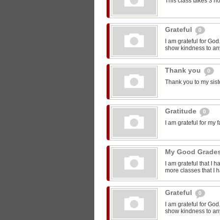
This class takes 3 h
Grateful
0
I am grateful for Go
show kindness to any
Thank you
0
Thank you to my sist
Gratitude
0
I am grateful for my 
My Good Grade
I am grateful that I 
more classes that I 
Grateful
0
I am grateful for Go
show kindness to any