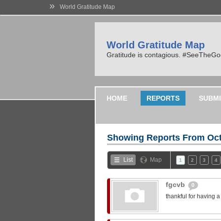
»
World Gratitude Map
World Gratitude Map
Gratitude is contagious. #SeeTheG
HOME
REPORTS
SUBMI
Showing Reports From
Oct
List
Map
1
2
3
4
fgcvb
0
thankful for having 