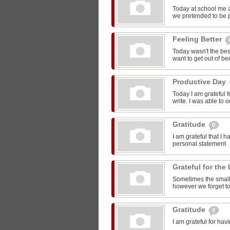
Today at school me 
we pretended to be pr
Feeling Better
Today wasn't the bes
want to get out of be
Productive Day
Today I am grateful f
write. I was able to o
Gratitude
0
I am grateful that I 
personal statement
Grateful for the 
Sometimes the smalle
however we forget to
Gratitude
0
I am grateful for ha