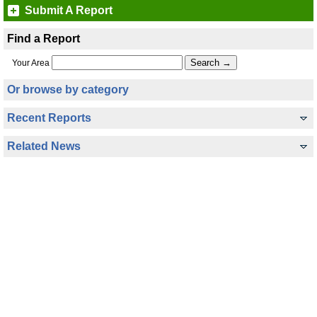
Submit A Report
Find a Report
Your Area
Or browse by category
Recent Reports
Related News