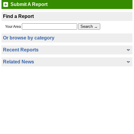
Submit A Report
Find a Report
Your Area
Or browse by category
Recent Reports
Related News