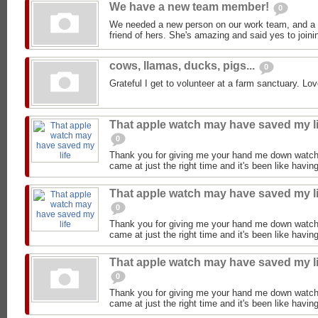
We have a new team member!
0
We needed a new person on our work team, and a
friend of hers. She's amazing and said yes to joini
cows, llamas, ducks, pigs...
0
Grateful I get to volunteer at a farm sanctuary. Lov
That apple watch may have saved my li
0
Thank you for giving me your hand me down watch
came at just the right time and it's been like having
That apple watch may have saved my li
0
Thank you for giving me your hand me down watch
came at just the right time and it's been like having
That apple watch may have saved my li
0
Thank you for giving me your hand me down watch
came at just the right time and it's been like having