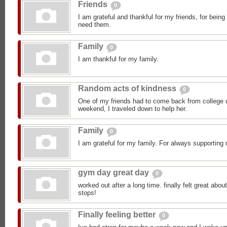
Friends
0
I am grateful and thankful for my friends, for bein
need them.
Family
0
I am thankful for my family.
Random acts of kindness
0
One of my friends had to come back from college 
weekend, I traveled down to help her.
Family
0
I am grateful for my family. For always supporting 
gym day great day
0
worked out after a long time. finally felt great abou
stops!
Finally feeling better
0