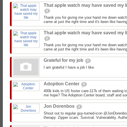
That apple watch may have saved my li
0
Thank you for giving me your hand me down watch
came at just the right time and it's been like having
That apple watch may have saved my li
0
Thank you for giving me your hand me down watch
came at just the right time and it's been like having
Grateful for my job
0
I am grateful I have a job I like.
Adoption Center
0
400k kids in US foster care-117k of them waiting 
me hope? The Adoption Center board, staff and soc
Jon Dorenbos
0
Shout out to regular guy-turned-icon @JonDorenbos 
therapy. Zipper scars. Survival. Vulnerability. Authe