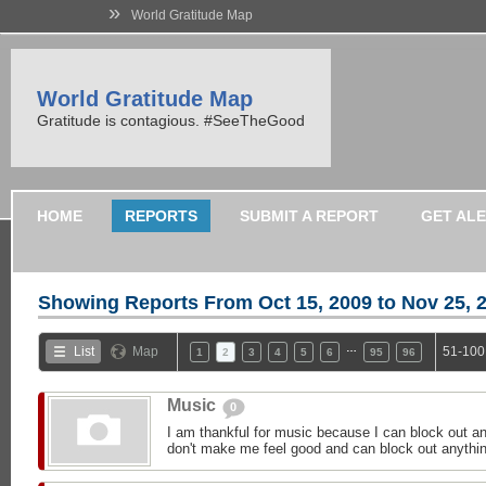
»
World Gratitude Map
World Gratitude Map
Gratitude is contagious. #SeeTheGood
HOME
REPORTS
SUBMIT A REPORT
GET AL
Showing Reports From
Oct 15, 2009 to Nov 25, 
…
List
Map
51-100
1
2
3
4
5
6
95
96
Music
0
I am thankful for music because I can block out an
don't make me feel good and can block out anything