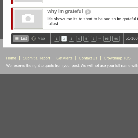
why im grateful
0
life shows me its to short to be sad so im grateful to
fullest
…
List
Map
51-100
1
2
3
4
5
6
95
96
Home
Submit a Report
Get Alerts
Contact Us
Crowdmap TOS
We reserve the right to quote from your post. We will not use your full name wit