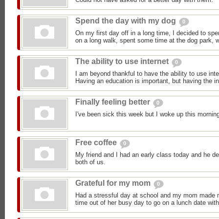
Spend the day with my dog
0
On my first day off in a long time, I decided to sp
on a long walk, spent some time at the dog park, we
The ability to use internet
0
I am beyond thankful to have the ability to use in
Having an education is important, but having the i
Finally feeling better
0
I've been sick this week but I woke up this morning 
Free coffee
0
My friend and I had an early class today and he de
both of us.
Grateful for my mom
0
Had a stressful day at school and my mom made me
time out of her busy day to go on a lunch date wit