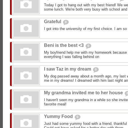
Today I got to hang out with my best friend! We w
some lunch. We're both very busy with school and 
Grateful
0
I got into the university of my first choice. I am 
Beni is the best <3
0
My boyfriend help me with my homework because 
everything I was falling behind on
I saw Taz in my dream
0
My dog passed away about a month ago, my last wo
me in my dreams! I dreamed with him last night an
My grandma invited me to her house
I haven't seen my grandma in a while so she invi
favorite meal!
Yummy Food
0
Just had some yummy food with a friend, thankful t
Could not have asked for a better day with them.