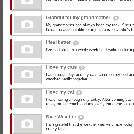
Ive had strep for maybe a week now and I woke up 
Grateful for my grandmother.
0
My grandmother has always been my rock. She upl
holds me accountable for my actions, etc. She's th
I feel better
0
I've had strep this whole week but I woke up feeli
i love my cats
0
had a rough day, and my cats came on my bed an
watched netflix together.
I love my cat
0
I was having a rough day today. After coming back 
to lay on the couch and my lovely cat came to sit 
Nice Weather
0
I am grateful that the weather was very nice today.
on my face.