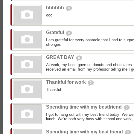
hhhhhh
0
ooo
Grateful
0
I am grateful for every obstacle that I had to sur
stronger.
GREAT DAY
0
At work, my boss gave us donuts and chocolates.
received an email from my professor telling me I go
Thankful for work
0
Thankful
Spending time with my bestfriend
0
I got to hang out with my best friend today! We we
lunch. We're both very busy with school and work, 
Spending time with my best friend
0