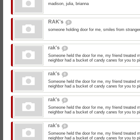
madison, julia, brianna
RAK's
0
someone holding door for me, smiles from stranger
rak's
0
Someone held the door for me, my friend treated 
neighbor had a bucket of candy canes for you to p
rak's
0
Someone held the door for me, my friend treated 
neighbor had a bucket of candy canes for you to p
rak's
0
Someone held the door for me, my friend treated 
neighbor had a bucket of candy canes for you to p
rak's
0
Someone held the door for me, my friend treated 
neighbor had a bucket of candy canes for you to p