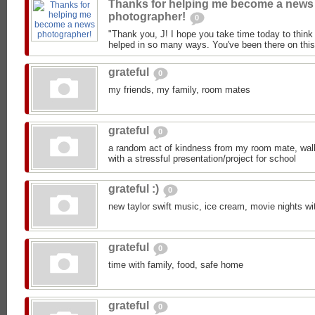
Thanks for helping me become a news
photographer!
0
"Thank you, J! I hope you take time today to think
helped in so many ways. You've been there on this 
grateful
0
my friends, my family, room mates
grateful
0
a random act of kindness from my room mate, walk 
with a stressful presentation/project for school
grateful :)
0
new taylor swift music, ice cream, movie nights wi
grateful
0
time with family, food, safe home
grateful
0