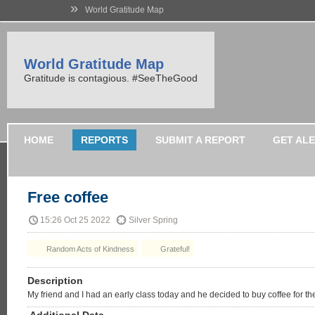
»
World Gratitude Map
World Gratitude Map
Gratitude is contagious. #SeeTheGood
HOME
REPORTS
SUBMIT A REPORT
GET AL
Free coffee
15:26 Oct 25 2022
Silver Spring
Random Acts of Kindness
Grateful!
Description
My friend and I had an early class today and he decided to buy coffee for the