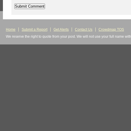
Home
Submit a Report
Get Alerts
Contact Us
Crowdmap TOS
We reserve the right to quote from your post. We will not use your full name wit