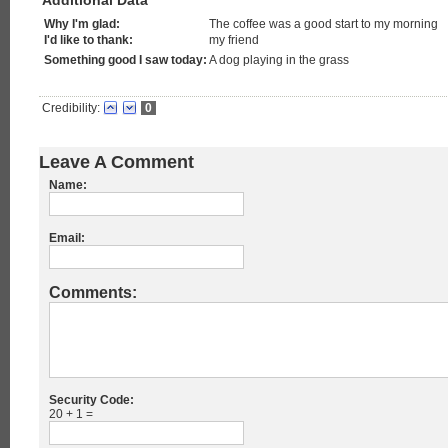
Additional Data
Why I'm glad:
The coffee was a good start to my morning
I'd like to thank:
my friend
Something good I saw today:
A dog playing in the grass
Credibility:
0
Leave A Comment
Name:
Email:
Comments:
Security Code:
20 + 1 =