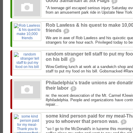
Good Samaritan at Six Flags
0
"A teenage girl escaped serious injury Saturday even
from an amusement park ride in Upstate New York
Rob Lawless & his quest to make 10,0
friends
0
We are in awe of Rob Lawless and his quixotic que
strangers for one hour each. Privileged today to be
random stranger tell staff to put my fo
on his bill
0
Wow.Getting lunch at work at a sandwich shop and 
staff to put my food on his bill. Gobsmacked #R
Philadelphia's trade unions are donati
their labor
0
re: the recent desecration of the Mt. Carmel #Jewi
#philadelphia. People and organizations have con
repair...
some kind person paid for my meal-T
you to whoever that person was.
0
"so I go to the McDonald's in luzerne this morning 