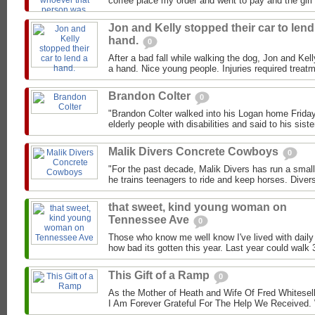
coffee place my order and went to pay and the girl 
Jon and Kelly stopped their car to lend
hand.
0
After a bad fall while walking the dog, Jon and Kell
a hand. Nice young people. Injuries required treat
Brandon Colter
0
"Brandon Colter walked into his Logan home Friday 
elderly people with disabilities and said to his siste
Malik Divers Concrete Cowboys
0
"For the past decade, Malik Divers has run a small
he trains teenagers to ride and keep horses. Divers
that sweet, kind young woman on
Tennessee Ave
0
Those who know me well know I've lived with daily
how bad its gotten this year. Last year could walk 3
This Gift of a Ramp
0
As the Mother of Heath and Wife Of Fred Whitesel
I Am Forever Grateful For The Help We Received.