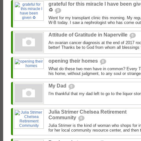
grateful for this miracle I have been gi
♻️
0
Went for my transplant clinic this morning. My regu
W-B today. I saw a nephrologist who has come out 
Attitude of Gratitude in Naperville
0
An ovarian cancer diagnosis at the end of 2017 roc
better! Thanks be to God from whom all blessings 
opening their homes
0
What do these two men have in common? Every T
his home, without judgment, to any soul or strange
My Dad
0
I'm thankful that my dad left to go to the liquor s
Julia Strimer Chelsea Retirement
Community
0
Julia Strimer is the kind of woman who shops for i
for her local community resource center, and then t