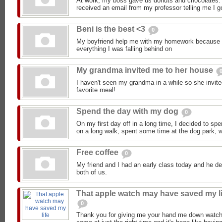
At work, my boss gave us donuts and chocolates.
received an email from my professor telling me I go
Beni is the best <3
0
My boyfriend help me with my homework because 
everything I was falling behind on
My grandma invited me to her house
I haven't seen my grandma in a while so she invi
favorite meal!
Spend the day with my dog
0
On my first day off in a long time, I decided to sp
on a long walk, spent some time at the dog park, we
Free coffee
0
My friend and I had an early class today and he de
both of us.
That apple watch may have saved my li
0
Thank you for giving me your hand me down watch