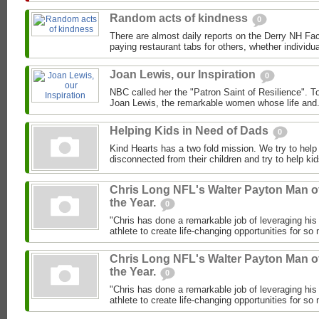
Random acts of kindness
0
There are almost daily reports on the Derry NH F
paying restaurant tabs for others, whether individual
Joan Lewis, our Inspiration
0
NBC called her the "Patron Saint of Resilience". To
Joan Lewis, the remarkable women whose life and.
Helping Kids in Need of Dads
0
Kind Hearts has a two fold mission. We try to hel
disconnected from their children and try to help ki
Chris Long NFL's Walter Payton Man o
the Year.
0
"Chris has done a remarkable job of leveraging his
athlete to create life-changing opportunities for so
Chris Long NFL's Walter Payton Man o
the Year.
0
"Chris has done a remarkable job of leveraging his
athlete to create life-changing opportunities for so