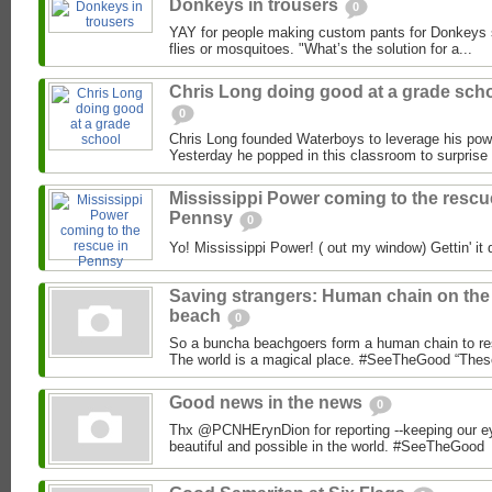
Donkeys in trousers
0
YAY for people making custom pants for Donkeys so
flies or mosquitoes. "What’s the solution for a...
Chris Long doing good at a grade sch
0
Chris Long founded Waterboys to leverage his powe
Yesterday he popped in this classroom to surprise 
Mississippi Power coming to the rescu
Pennsy
0
Yo! Mississippi Power! ( out my window) Gettin' it 
Saving strangers: Human chain on the
beach
0
So a buncha beachgoers form a human chain to re
The world is a magical place. #SeeTheGood “These
Good news in the news
0
Thx @PCNHErynDion for reporting --keeping our ey
beautiful and possible in the world. #SeeTheGood