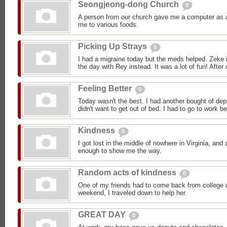
Seongjeong-dong Church
0
A person from our church gave me a computer as a 
me to various foods.
Picking Up Strays
0
I had a migraine today but the meds helped. Zeke i
the day with Rey instead. It was a lot of fun! After 
Feeling Better
0
Today wasn't the best. I had another bought of dep
didn't want to get out of bed. I had to go to work b
Kindness
0
I got lost in the middle of nowhere in Virginia, an
enough to show me the way.
Random acts of kindness
0
One of my friends had to come back from college 
weekend, I traveled down to help her.
GREAT DAY
0