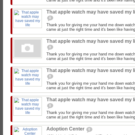
came at just the right time and it's been like having
That apple watch may have saved my li
0
Thank you for giving me your hand me down watch
came at just the right time and it's been like having
That apple watch may have saved my li
0
Thank you for giving me your hand me down watch
came at just the right time and it's been like having
That apple watch may have saved my li
0
Thank you for giving me your hand me down watch
came at just the right time and it's been like having
That apple watch may have saved my li
0
Thank you for giving me your hand me down watch
came at just the right time and it's been like having
Adoption Center
0