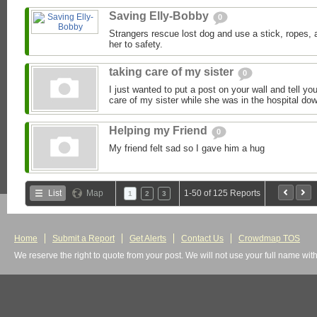
Saving Elly-Bobby
0
Strangers rescue lost dog and use a stick, ropes,
her to safety.
taking care of my sister
0
I just wanted to put a post on your wall and tell yo
care of my sister while she was in the hospital dow
Helping my Friend
0
My friend felt sad so I gave him a hug
List
Map
1-50 of 125 Reports
1
2
3
Home
Submit a Report
Get Alerts
Contact Us
Crowdmap TOS
We reserve the right to quote from your post. We will not use your full name wit