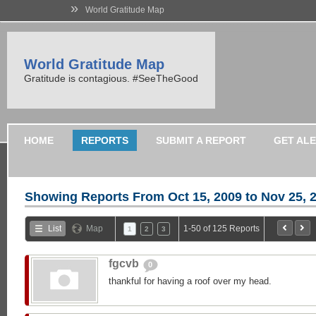
»
World Gratitude Map
World Gratitude Map
Gratitude is contagious. #SeeTheGood
HOME
REPORTS
SUBMIT A REPORT
GET AL
Showing Reports From
Oct 15, 2009 to Nov 25, 
List
Map
1-50 of 125 Reports
1
2
3
fgcvb
0
thankful for having a roof over my head.