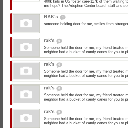
400k kids in US foster care-117k of them waiting 
me hope? The Adoption Center board, staff and soc
RAK's
0
someone holding door for me, smiles from stranger
rak's
0
Someone held the door for me, my friend treated 
neighbor had a bucket of candy canes for you to p
rak's
0
Someone held the door for me, my friend treated 
neighbor had a bucket of candy canes for you to p
rak's
0
Someone held the door for me, my friend treated 
neighbor had a bucket of candy canes for you to p
rak's
0
Someone held the door for me, my friend treated 
neighbor had a bucket of candy canes for you to p