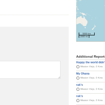
5000 km
2000 mi
Additional Report
Happy the world didn'
Mission Viejo, 0 Kms
My Ohana
Mission Viejo, 0 Kms
rak's
Mission Viejo, 0 Kms
rak's
Mission Viejo, 0 Kms