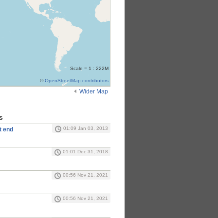
Scale = 1 : 222M
©
OpenStreetMap contributors
Wider Map
s
01:09 Jan 03, 2013
t end
01:01 Dec 31, 2018
00:56 Nov 21, 2021
00:56 Nov 21, 2021