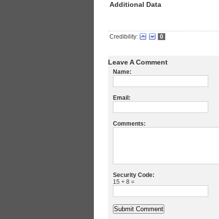
Additional Data
Credibility:
0
Leave A Comment
Name:
Email:
Comments:
Security Code:
15 + 8 =