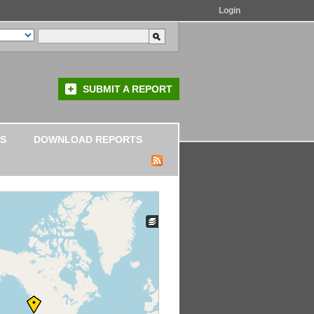
Login
SUBMIT A REPORT
S
DOWNLOAD REPORTS