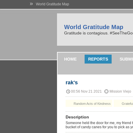
»
World Gratitude Map
World Gratitude Map
Gratitude is contagious. #SeeTheG
HOME
REPORTS
SUBMI
rak's
00:56 Nov 21 2021
Mission Viejo
Random Acts of Kindness
Grateful
Description
Someone held the door for me, my friend 
bucket of candy canes for you to pick as yo