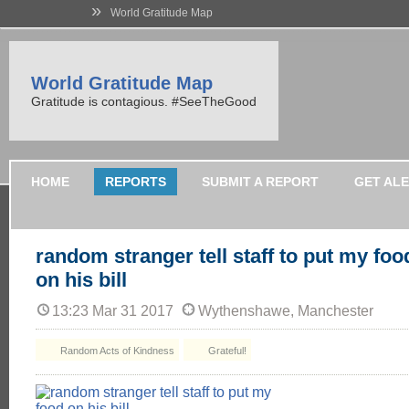
»
World Gratitude Map
World Gratitude Map
Gratitude is contagious. #SeeTheGood
HOME
REPORTS
SUBMIT A REPORT
GET AL
random stranger tell staff to put my foo
on his bill
13:23 Mar 31 2017
Wythenshawe, Manchester
Random Acts of Kindness
Grateful!