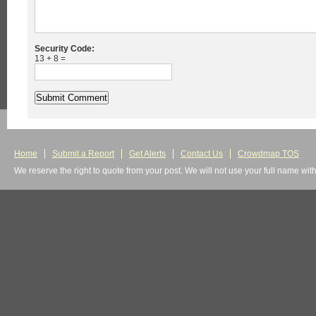
Security Code:
13 + 8 =
Home
Submit a Report
Get Alerts
Contact Us
Crowdmap TOS
We reserve the right to quote from your post. We will not use your full name wit