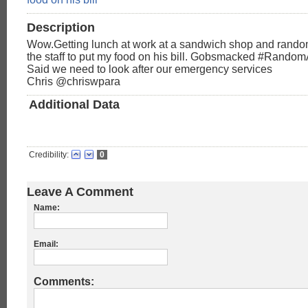
Description
Wow.Getting lunch at work at a sandwich shop and random
the staff to put my food on his bill. Gobsmacked #Rando
Said we need to look after our emergency services
Chris‏ @chriswpara
Additional Data
Credibility:
0
Leave A Comment
Name:
Email:
Comments: