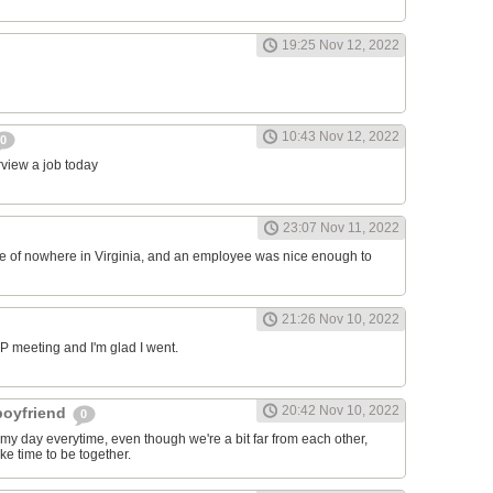
19:25 Nov 12, 2022
10:43 Nov 12, 2022
0
erview a job today
23:07 Nov 11, 2022
ddle of nowhere in Virginia, and an employee was nice enough to
21:26 Nov 10, 2022
RP meeting and I'm glad I went.
20:42 Nov 10, 2022
 boyfriend
0
y day everytime, even though we're a bit far from each other,
ke time to be together.