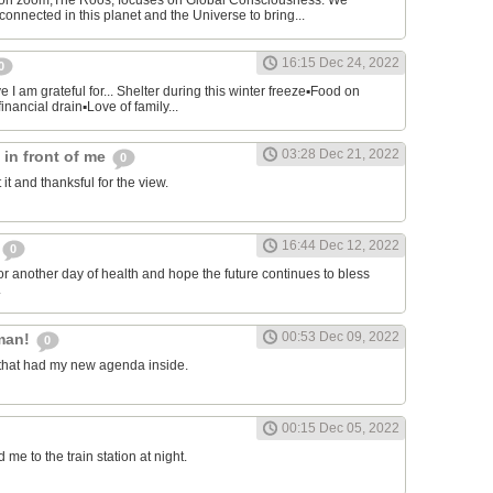
on zoom,The Roos, focuses on Global Consciousness. We
connected in this planet and the Universe to bring...
16:15 Dec 24, 2022
0
 I am grateful for... Shelter during this winter freeze▪︎Food on
financial drain▪︎Love of family...
03:28 Dec 21, 2022
s in front of me
0
 it and thanksful for the view.
16:44 Dec 12, 2022
0
or another day of health and hope the future continues to bless
.
00:53 Dec 09, 2022
man!
0
that had my new agenda inside.
00:15 Dec 05, 2022
e to the train station at night.