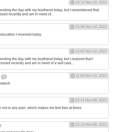
19:12 Nov 10, 2022
ending the day with my boyfriend today, but I remembered that
essed recently and am in need of...
15:49 Nov 10, 2022
 education I received today
13:02 Nov 10, 2022
nding the day with my boyfriend today, but I realized that I
ressed recently and am in need of a self-care...
11:54 Nov 10, 2022
h
0
andwich
23:41 Nov 09, 2022
am not in any pain, which makes me feel free at times.
12:15 Nov 08, 2022