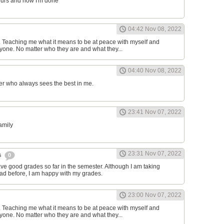
ours and now I'm done
04:42 Nov 08, 2022
d. Teaching me what it means to be at peace with myself and
one. No matter who they are and what they...
04:40 Nov 08, 2022
er who always sees the best in me.
23:41 Nov 07, 2022
family
23:31 Nov 07, 2022
s
0
have good grades so far in the semester. Although I am taking
had before, I am happy with my grades.
23:00 Nov 07, 2022
d. Teaching me what it means to be at peace with myself and
one. No matter who they are and what they...