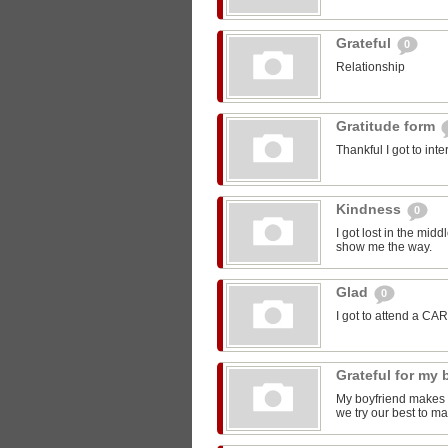
Grateful
0
Relationship
Gratitude form
Thankful I got to int
Kindness
0
I got lost in the mi
show me the way.
Glad
0
I got to attend a CA
Grateful for my
My boyfriend makes m
we try our best to ma