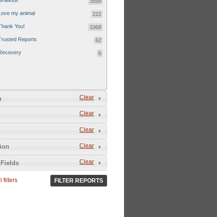
Grateful!
3599
Love my animal
222
Thank You!
1068
Trusted Reports
62
Recovery
6
Clear
n
Clear
Clear
Clear
tion
Clear
Fields
 filters
FILTER REPORTS