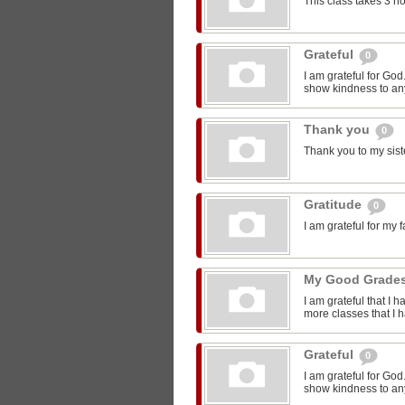
This class takes 3 h
Grateful
0
I am grateful for Go
show kindness to any
Thank you
0
Thank you to my sist
Gratitude
0
I am grateful for my 
My Good Grade
I am grateful that I 
more classes that I 
Grateful
0
I am grateful for Go
show kindness to any