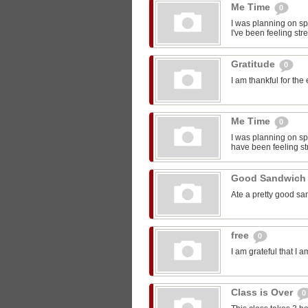
Me Time
0
I was planning on sp
I've been feeling str
Gratitude
0
I am thankful for the
Me Time
0
I was planning on spe
have been feeling st
Good Sandwic
Ate a pretty good s
free
0
I am grateful that I 
Class is Over
0