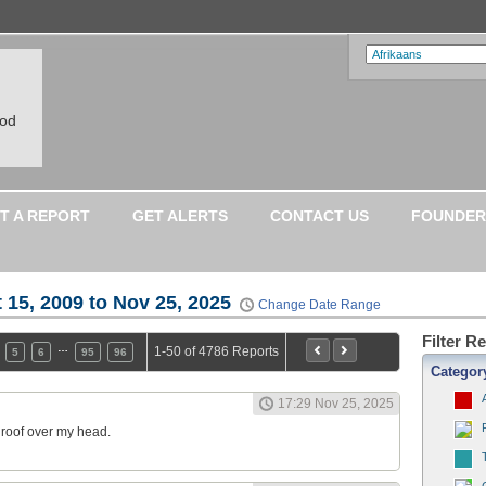
ood
T A REPORT
GET ALERTS
CONTACT US
FOUNDER
 15, 2009 to Nov 25, 2025
Change Date Range
Filter R
…
1-50 of 4786 Reports
5
6
95
96
Categor
17:29 Nov 25, 2025
a roof over my head.