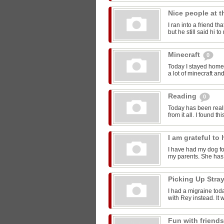
Nice people at 
I ran into a friend t
but he still said hi 
Minecraft
0
Today I stayed home 
a lot of minecraft and
Reading
0
Today has been reall
from it all. I found thi
I am grateful t
I have had my dog for
my parents. She has 
Picking Up Stra
I had a migraine toda
with Rey instead. It w
Fun with friend