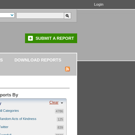
Login
SUBMIT A REPORT
S
DOWNLOAD REPORTS
eports By
Clear
y
All Categories
4786
Random Acts of Kindness
125
Twitter
839