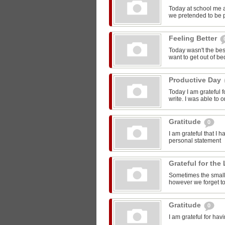
Today at school me 
we pretended to be pr
Feeling Better
Today wasn't the bes
want to get out of be
Productive Day
Today I am grateful f
write. I was able to o
Gratitude
0
I am grateful that I 
personal statement
Grateful for the 
Sometimes the smalle
however we forget to
Gratitude
0
I am grateful for ha