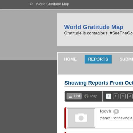
»
World Gratitude Map
World Gratitude Map
Gratitude is contagious. #SeeTheG
HOME
REPORTS
SUBMI
Showing Reports From
Oct
List
Map
1
2
3
4
fgcvb
0
thankful for having 