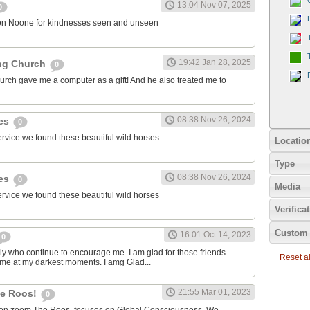
13:04 Nov 07, 2025
0
on Noone for kindnesses seen and unseen
19:42 Jan 28, 2025
ng Church
0
urch gave me a computer as a gift! And he also treated me to
08:38 Nov 26, 2024
ies
0
ervice we found these beautiful wild horses
Locatio
Type
08:38 Nov 26, 2024
ies
0
Media
ervice we found these beautiful wild horses
Verifica
Custom 
16:01 Oct 14, 2023
0
ily who continue to encourage me. I am glad for those friends
Reset all
 me at my darkest moments. I amg Glad...
21:55 Mar 01, 2023
the Roos!
0