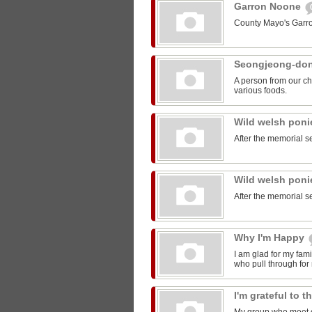
Garron Noone
County Mayo's Garr
Seongjeong-do
A person from our ch
various foods.
Wild welsh pon
After the memorial s
Wild welsh pon
After the memorial s
Why I'm Happy
I am glad for my fam
who pull through for
I'm grateful to 