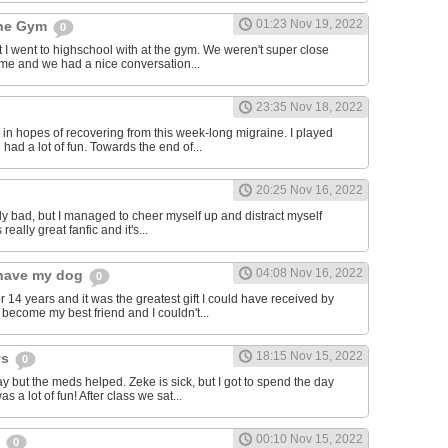
01:23 Nov 19, 2022
the Gym
0
hat I went to highschool with at the gym. We weren't super close
to me and we had a nice conversation...
23:35 Nov 18, 2022
in hopes of recovering from this week-long migraine. I played
 had a lot of fun. Towards the end of...
20:25 Nov 16, 2022
y bad, but I managed to cheer myself up and distract myself
s really great fanfic and it's...
04:08 Nov 16, 2022
o have my dog
0
 14 years and it was the greatest gift I could have received by
become my best friend and I couldn't...
18:15 Nov 15, 2022
ys
0
y but the meds helped. Zeke is sick, but I got to spend the day
as a lot of fun! After class we sat...
00:10 Nov 15, 2022
s
0