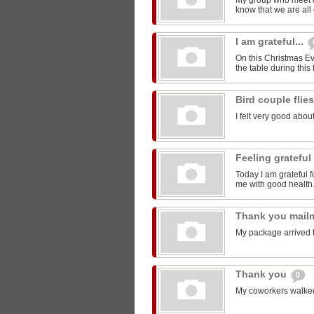
My group who meet 
know that we are all 
I am grateful...
On this Christmas Eve
the table during this 
Bird couple flie
I felt very good about
Feeling grateful
Today I am grateful f
me with good health
Thank you mail
My package arrived 
Thank you
0
My coworkers walked m