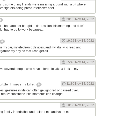
and some of my friends were messing around with a bit where
o fighters doing press interviews after...
20:05 Nov 14, 2022
0
t. I had another bought of depression this morning and didn't
d. I had to go to work because...
19:22 Nov 14, 2022
0
or my car, my electronic devices, and my ability to read and
rganize my day so that I can get all...
15:46 Nov 14, 2022
have several people who have offered to take a look at my
11:30 Nov 14, 2022
Little Things in Life.
0
st gestures in life can often get ignored or passed over,
 realize that these little moments can change...
10:38 Nov 13, 2022
ving family friends that understand me and value me