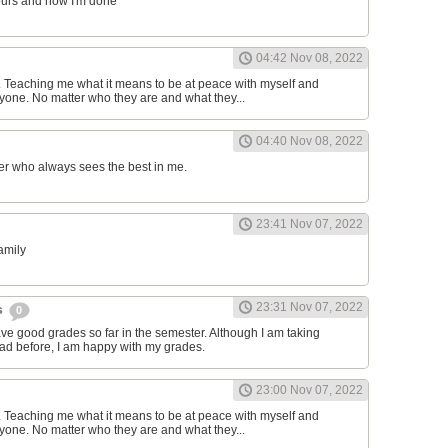
ours and now I'm done
04:42 Nov 08, 2022
d. Teaching me what it means to be at peace with myself and
one. No matter who they are and what they...
04:40 Nov 08, 2022
er who always sees the best in me.
23:41 Nov 07, 2022
family
23:31 Nov 07, 2022
s
0
have good grades so far in the semester. Although I am taking
had before, I am happy with my grades.
23:00 Nov 07, 2022
d. Teaching me what it means to be at peace with myself and
one. No matter who they are and what they...