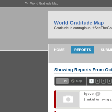
»
World Gratitude Map
World Gratitude Map
Gratitude is contagious. #SeeTheG
HOME
REPORTS
SUBMI
Showing Reports From
Oct
List
Map
1
2
3
4
fgcvb
0
thankful for having 