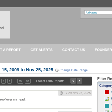
ood
T A REPORT
GET ALERTS
CONTACT US
FOUNDER
 15, 2009 to Nov 25, 2025
Change Date Range
Filter R
…
1-50 of 4786 Reports
5
6
95
96
Categor
17:29 Nov 25, 2025
a roof over my head.