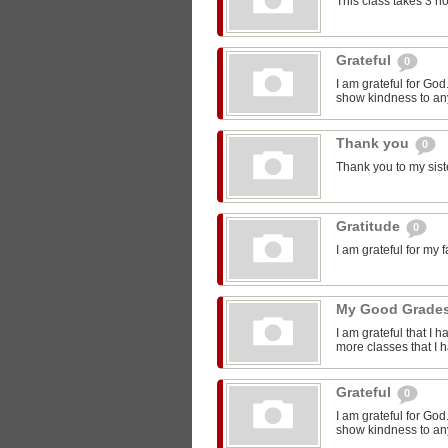
This class takes 3 h
Grateful
0
I am grateful for Go
show kindness to any
Thank you
0
Thank you to my sist
Gratitude
0
I am grateful for my 
My Good Grade
I am grateful that I 
more classes that I 
Grateful
0
I am grateful for Go
show kindness to any