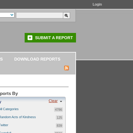
Login
SUBMIT A REPORT
S
DOWNLOAD REPORTS
eports By
Clear
y
All Categories
4786
Random Acts of Kindness
125
Twitter
839