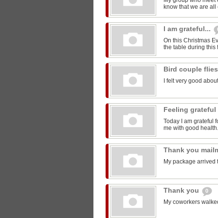
My group who meet 
know that we are all 
I am grateful...
On this Christmas Eve
the table during this 
Bird couple flie
I felt very good about
Feeling grateful
Today I am grateful f
me with good health
Thank you mail
My package arrived 
Thank you
0
My coworkers walked m