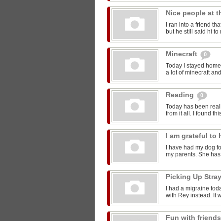
Nice people at 
I ran into a friend t
but he still said hi 
Minecraft
0
Today I stayed home 
a lot of minecraft and
Reading
0
Today has been reall
from it all. I found thi
I am grateful t
I have had my dog for
my parents. She has 
Picking Up Stra
I had a migraine toda
with Rey instead. It w
Fun with friend