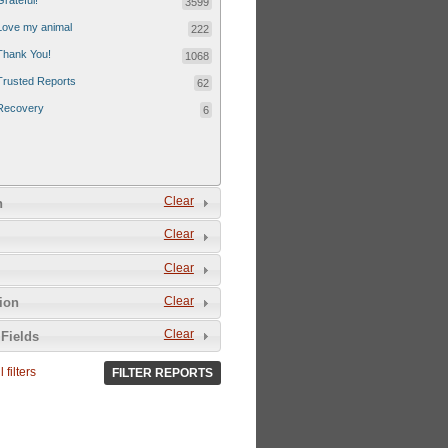
Grateful!
3599
Love my animal
222
Thank You!
1068
Trusted Reports
62
Recovery
6
Clear
n
Clear
Clear
Clear
tion
Clear
Fields
 filters
FILTER REPORTS