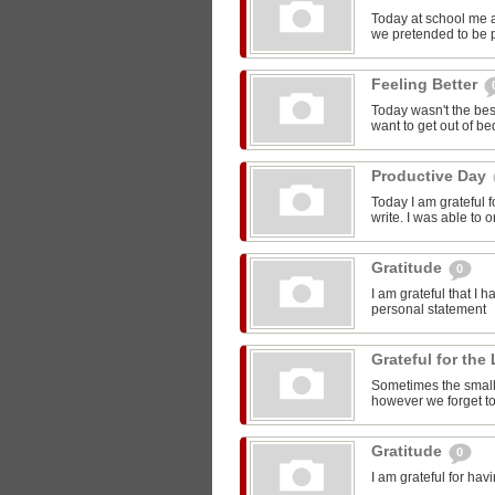
Today at school me 
we pretended to be pr
Feeling Better
Today wasn't the bes
want to get out of be
Productive Day
Today I am grateful f
write. I was able to o
Gratitude
0
I am grateful that I 
personal statement
Grateful for the 
Sometimes the smalle
however we forget to
Gratitude
0
I am grateful for ha