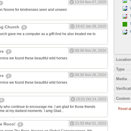
13:04 Nov 07, 2025
0
on Noone for kindnesses seen and unseen
19:42 Jan 28, 2025
ng Church
0
urch gave me a computer as a gift! And he also treated me to
08:38 Nov 26, 2024
ies
0
ervice we found these beautiful wild horses
Locatio
Type
08:38 Nov 26, 2024
ies
0
Media
ervice we found these beautiful wild horses
Verifica
Custom 
16:01 Oct 14, 2023
0
ily who continue to encourage me. I am glad for those friends
Reset all
 me at my darkest moments. I amg Glad...
21:55 Mar 01, 2023
the Roos!
0