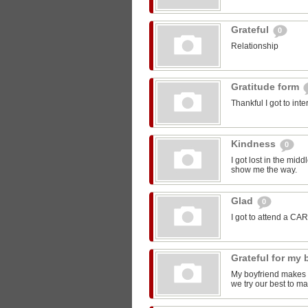
Grateful
0
Relationship
Gratitude form
Thankful I got to int
Kindness
0
I got lost in the mi
show me the way.
Glad
0
I got to attend a CA
Grateful for my
My boyfriend makes m
we try our best to ma