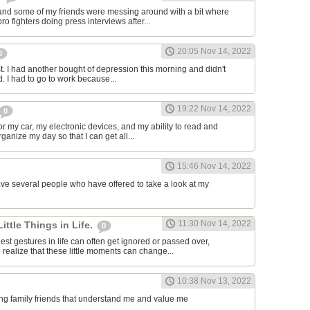
and some of my friends were messing around with a bit where
o fighters doing press interviews after...
20:05 Nov 14, 2022
0
t. I had another bought of depression this morning and didn't
d. I had to go to work because...
19:22 Nov 14, 2022
0
or my car, my electronic devices, and my ability to read and
rganize my day so that I can get all...
15:46 Nov 14, 2022
have several people who have offered to take a look at my
11:30 Nov 14, 2022
Little Things in Life.
0
st gestures in life can often get ignored or passed over,
 realize that these little moments can change...
10:38 Nov 13, 2022
ving family friends that understand me and value me