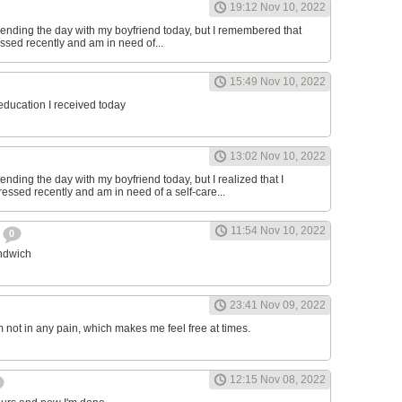
19:12 Nov 10, 2022
ending the day with my boyfriend today, but I remembered that
essed recently and am in need of...
15:49 Nov 10, 2022
 education I received today
13:02 Nov 10, 2022
nding the day with my boyfriend today, but I realized that I
ressed recently and am in need of a self-care...
11:54 Nov 10, 2022
h
0
andwich
23:41 Nov 09, 2022
am not in any pain, which makes me feel free at times.
12:15 Nov 08, 2022