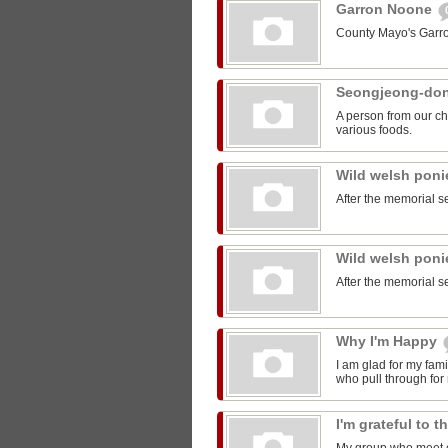
Garron Noone
County Mayo's Garr
Seongjeong-do
A person from our ch
various foods.
Wild welsh pon
After the memorial s
Wild welsh pon
After the memorial s
Why I'm Happy
I am glad for my fam
who pull through for
I'm grateful to 