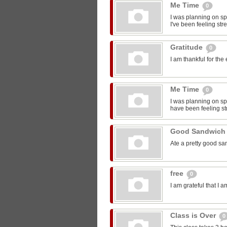
Me Time
0
I was planning on sp
I've been feeling str
Gratitude
0
I am thankful for the
Me Time
0
I was planning on spe
have been feeling st
Good Sandwic
Ate a pretty good s
free
0
I am grateful that I 
Class is Over
0