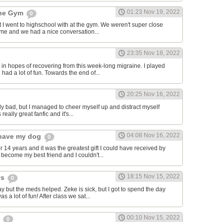
01:23 Nov 19, 2022
the Gym
0
hat I went to highschool with at the gym. We weren't super close
to me and we had a nice conversation...
23:35 Nov 18, 2022
in hopes of recovering from this week-long migraine. I played
 had a lot of fun. Towards the end of...
20:25 Nov 16, 2022
y bad, but I managed to cheer myself up and distract myself
s really great fanfic and it's...
04:08 Nov 16, 2022
o have my dog
0
 14 years and it was the greatest gift I could have received by
become my best friend and I couldn't...
18:15 Nov 15, 2022
ys
0
y but the meds helped. Zeke is sick, but I got to spend the day
as a lot of fun! After class we sat...
00:10 Nov 15, 2022
s
0