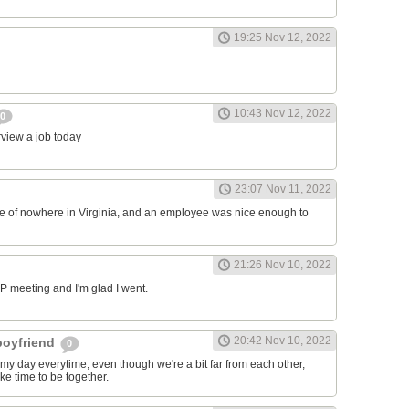
19:25 Nov 12, 2022
10:43 Nov 12, 2022
0
erview a job today
23:07 Nov 11, 2022
ddle of nowhere in Virginia, and an employee was nice enough to
21:26 Nov 10, 2022
RP meeting and I'm glad I went.
20:42 Nov 10, 2022
 boyfriend
0
y day everytime, even though we're a bit far from each other,
ke time to be together.