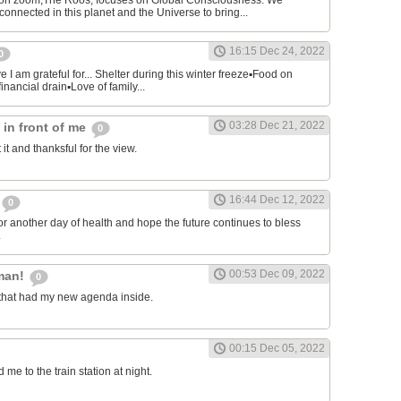
on zoom,The Roos, focuses on Global Consciousness. We
connected in this planet and the Universe to bring...
16:15 Dec 24, 2022
0
 I am grateful for... Shelter during this winter freeze▪︎Food on
financial drain▪︎Love of family...
03:28 Dec 21, 2022
s in front of me
0
 it and thanksful for the view.
16:44 Dec 12, 2022
0
or another day of health and hope the future continues to bless
.
00:53 Dec 09, 2022
man!
0
that had my new agenda inside.
00:15 Dec 05, 2022
e to the train station at night.