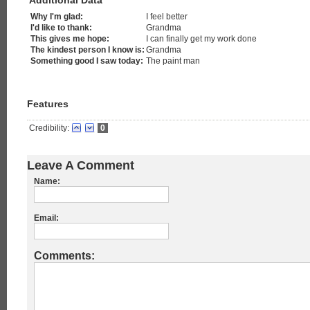
Additional Data
Why I'm glad:
I feel better
I'd like to thank:
Grandma
This gives me hope:
I can finally get my work done
The kindest person I know is:
Grandma
Something good I saw today:
The paint man
Features
Credibility:
0
Leave A Comment
Name:
Email:
Comments: