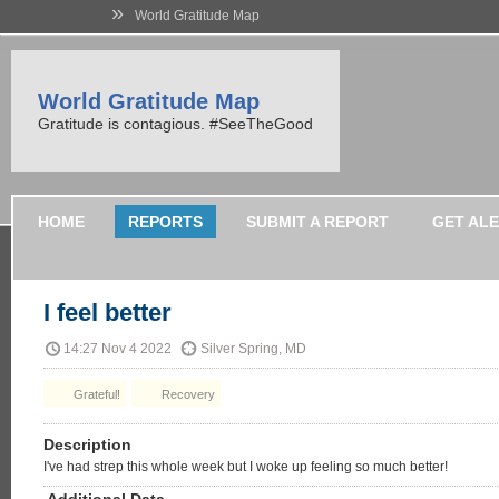
»
World Gratitude Map
World Gratitude Map
Gratitude is contagious. #SeeTheGood
HOME
REPORTS
SUBMIT A REPORT
GET AL
I feel better
14:27 Nov 4 2022
Silver Spring, MD
Grateful!
Recovery
Description
I've had strep this whole week but I woke up feeling so much better!