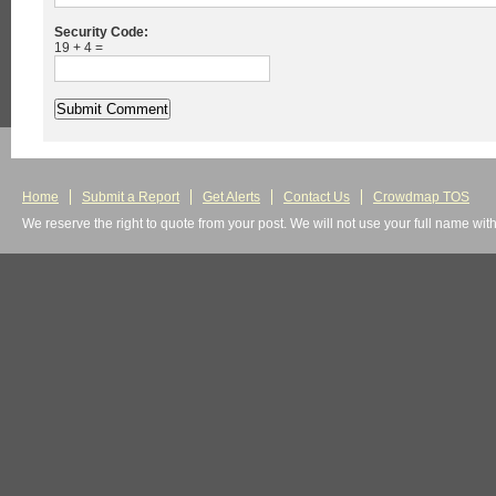
Security Code:
19 + 4 =
Home
Submit a Report
Get Alerts
Contact Us
Crowdmap TOS
We reserve the right to quote from your post. We will not use your full name wit