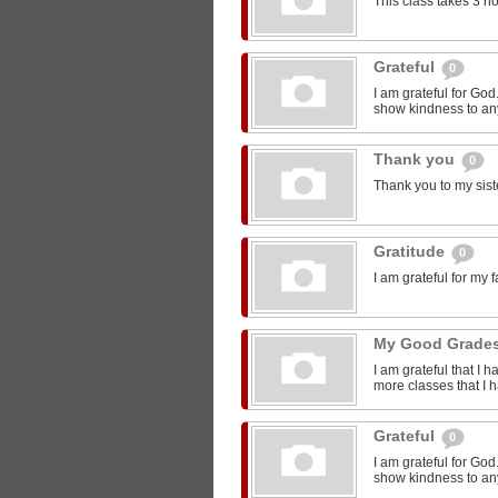
This class takes 3 h
Grateful
0
I am grateful for Go
show kindness to any
Thank you
0
Thank you to my sist
Gratitude
0
I am grateful for my 
My Good Grade
I am grateful that I 
more classes that I 
Grateful
0
I am grateful for Go
show kindness to any