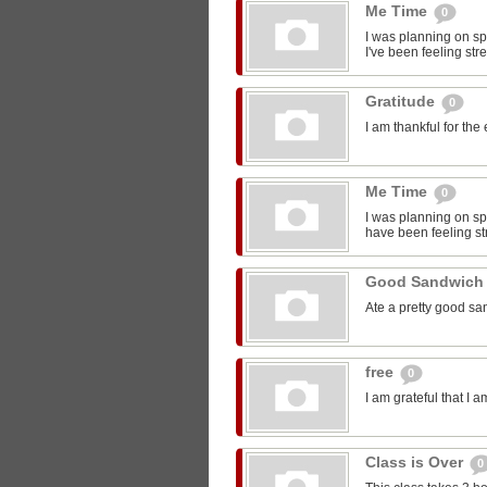
Me Time
0
I was planning on sp
I've been feeling str
Gratitude
0
I am thankful for the
Me Time
0
I was planning on spe
have been feeling st
Good Sandwic
Ate a pretty good s
free
0
I am grateful that I 
Class is Over
0