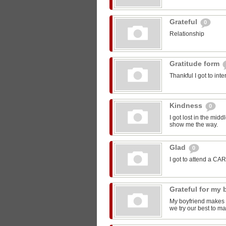
Grateful
0
Relationship
Gratitude form
Thankful I got to int
Kindness
0
I got lost in the mi
show me the way.
Glad
0
I got to attend a CA
Grateful for my
My boyfriend makes m
we try our best to ma