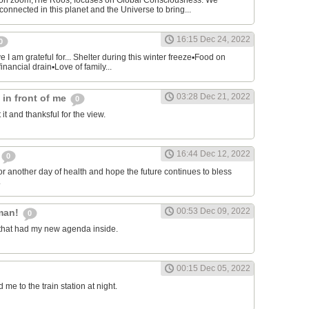
on zoom,The Roos, focuses on Global Consciousness. We
connected in this planet and the Universe to bring...
16:15 Dec 24, 2022
0
 I am grateful for... Shelter during this winter freeze▪︎Food on
financial drain▪︎Love of family...
03:28 Dec 21, 2022
s in front of me
0
 it and thanksful for the view.
16:44 Dec 12, 2022
0
or another day of health and hope the future continues to bless
.
00:53 Dec 09, 2022
man!
0
that had my new agenda inside.
00:15 Dec 05, 2022
e to the train station at night.