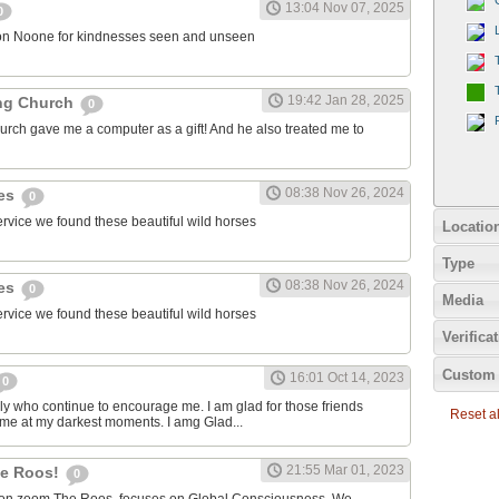
13:04 Nov 07, 2025
0
on Noone for kindnesses seen and unseen
19:42 Jan 28, 2025
ng Church
0
urch gave me a computer as a gift! And he also treated me to
08:38 Nov 26, 2024
ies
0
ervice we found these beautiful wild horses
Locatio
Type
08:38 Nov 26, 2024
ies
0
Media
ervice we found these beautiful wild horses
Verifica
Custom 
16:01 Oct 14, 2023
0
ily who continue to encourage me. I am glad for those friends
Reset all
 me at my darkest moments. I amg Glad...
21:55 Mar 01, 2023
the Roos!
0