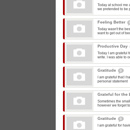
Today at school me 
we pretended to be pr
Feeling Better
Today wasn't the bes
want to get out of be
Productive Day
Today I am grateful f
write. I was able to o
Gratitude
0
I am grateful that I 
personal statement
Grateful for the 
Sometimes the smalle
however we forget to
Gratitude
0
I am grateful for ha