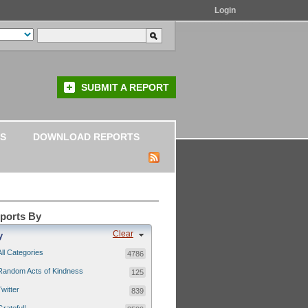
Login
SUBMIT A REPORT
S
DOWNLOAD REPORTS
eports By
Clear
y
All Categories
4786
Random Acts of Kindness
125
Twitter
839