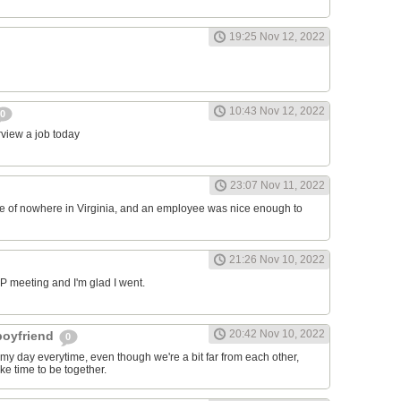
19:25 Nov 12, 2022
10:43 Nov 12, 2022
0
erview a job today
23:07 Nov 11, 2022
ddle of nowhere in Virginia, and an employee was nice enough to
21:26 Nov 10, 2022
RP meeting and I'm glad I went.
20:42 Nov 10, 2022
 boyfriend
0
y day everytime, even though we're a bit far from each other,
ke time to be together.