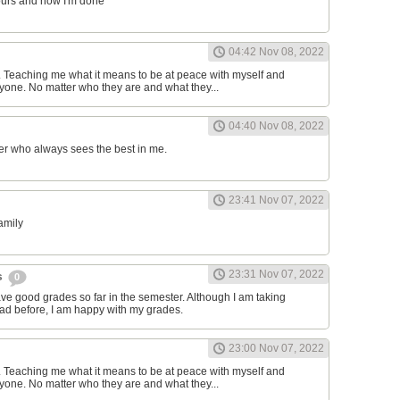
ours and now I'm done
04:42 Nov 08, 2022
d. Teaching me what it means to be at peace with myself and
one. No matter who they are and what they...
04:40 Nov 08, 2022
er who always sees the best in me.
23:41 Nov 07, 2022
family
23:31 Nov 07, 2022
s
0
have good grades so far in the semester. Although I am taking
had before, I am happy with my grades.
23:00 Nov 07, 2022
d. Teaching me what it means to be at peace with myself and
one. No matter who they are and what they...