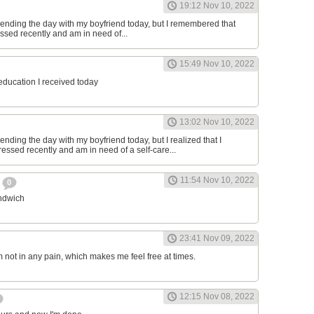
19:12 Nov 10, 2022
ending the day with my boyfriend today, but I remembered that
essed recently and am in need of...
15:49 Nov 10, 2022
 education I received today
13:02 Nov 10, 2022
nding the day with my boyfriend today, but I realized that I
ressed recently and am in need of a self-care...
11:54 Nov 10, 2022
h
0
andwich
23:41 Nov 09, 2022
am not in any pain, which makes me feel free at times.
12:15 Nov 08, 2022