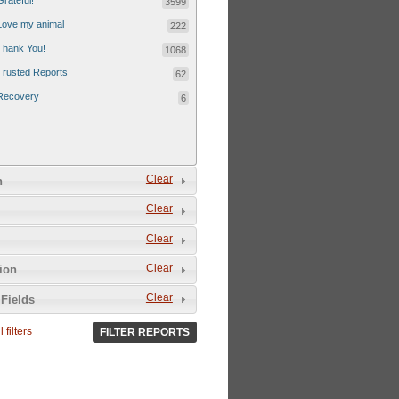
Grateful!
3599
Love my animal
222
Thank You!
1068
Trusted Reports
62
Recovery
6
Clear
n
Clear
Clear
Clear
tion
Clear
Fields
 filters
FILTER REPORTS