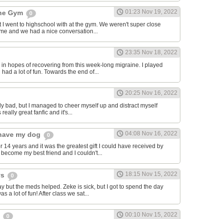
01:23 Nov 19, 2022
the Gym
0
hat I went to highschool with at the gym. We weren't super close
to me and we had a nice conversation...
23:35 Nov 18, 2022
in hopes of recovering from this week-long migraine. I played
 had a lot of fun. Towards the end of...
20:25 Nov 16, 2022
y bad, but I managed to cheer myself up and distract myself
s really great fanfic and it's...
04:08 Nov 16, 2022
o have my dog
0
 14 years and it was the greatest gift I could have received by
become my best friend and I couldn't...
18:15 Nov 15, 2022
ys
0
y but the meds helped. Zeke is sick, but I got to spend the day
as a lot of fun! After class we sat...
00:10 Nov 15, 2022
s
0