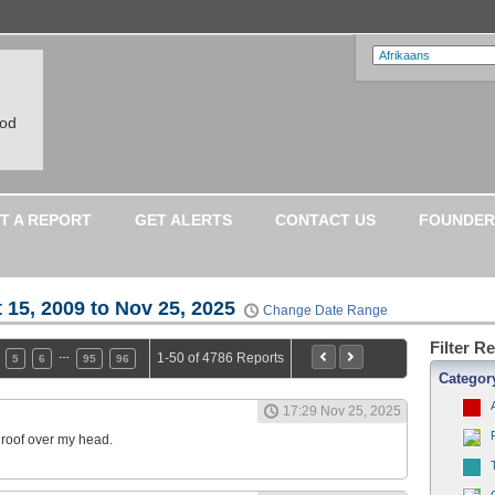
ood
T A REPORT
GET ALERTS
CONTACT US
FOUNDER
 15, 2009 to Nov 25, 2025
Change Date Range
Filter R
…
1-50 of 4786 Reports
5
6
95
96
Categor
17:29 Nov 25, 2025
a roof over my head.