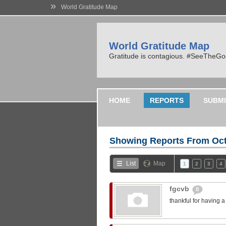
»
World Gratitude Map
World Gratitude Map
Gratitude is contagious. #SeeTheG
HOME
REPORTS
SUBMI
Showing Reports From
Oct
List
Map
1
2
3
4
fgcvb
0
thankful for having 