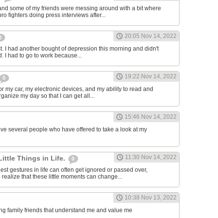
and some of my friends were messing around with a bit where
o fighters doing press interviews after...
20:05 Nov 14, 2022
0
t. I had another bought of depression this morning and didn't
d. I had to go to work because...
19:22 Nov 14, 2022
0
or my car, my electronic devices, and my ability to read and
rganize my day so that I can get all...
15:46 Nov 14, 2022
have several people who have offered to take a look at my
11:30 Nov 14, 2022
Little Things in Life.
0
st gestures in life can often get ignored or passed over,
 realize that these little moments can change...
10:38 Nov 13, 2022
ving family friends that understand me and value me