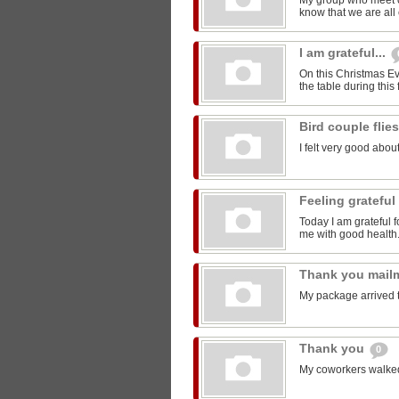
My group who meet 
know that we are all 
I am grateful...
On this Christmas Eve
the table during this 
Bird couple flie
I felt very good about
Feeling grateful
Today I am grateful f
me with good health
Thank you mail
My package arrived 
Thank you
0
My coworkers walked m