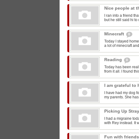
Nice people at 
I ran into a friend t
but he still said hi 
Minecraft
0
Today I stayed home 
a lot of minecraft and
Reading
0
Today has been reall
from it all. I found thi
I am grateful t
I have had my dog for
my parents. She has 
Picking Up Stra
I had a migraine toda
with Rey instead. It w
Fun with friend