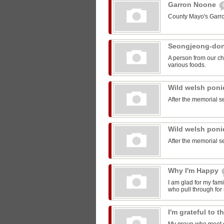
Garron Noone
County Mayo's Garr
Seongjeong-do
A person from our ch
various foods.
Wild welsh pon
After the memorial s
Wild welsh pon
After the memorial s
Why I'm Happy
I am glad for my fam
who pull through for
I'm grateful to 