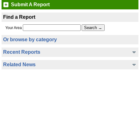
Submit A Report
Find a Report
Your Area
Or browse by category
Recent Reports
Related News