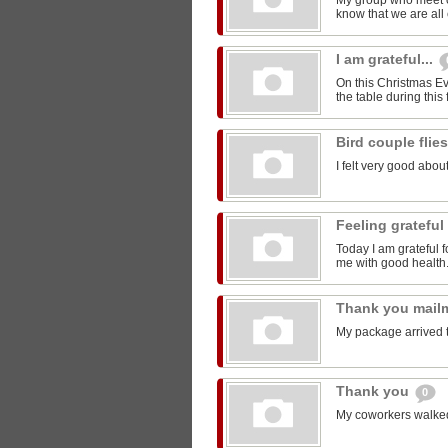
My group who meet 
know that we are all 
I am grateful...
On this Christmas Eve
the table during this 
Bird couple flie
I felt very good about
Feeling grateful
Today I am grateful f
me with good health
Thank you mail
My package arrived 
Thank you
0
My coworkers walked m