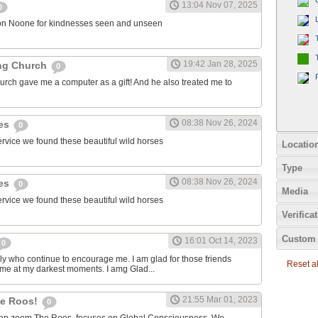
13:04 Nov 07, 2025
0
on Noone for kindnesses seen and unseen
19:42 Jan 28, 2025
ng Church
0
urch gave me a computer as a gift! And he also treated me to
08:38 Nov 26, 2024
ies
0
ervice we found these beautiful wild horses
Locatio
Type
08:38 Nov 26, 2024
ies
0
Media
ervice we found these beautiful wild horses
Verifica
Custom 
16:01 Oct 14, 2023
0
ily who continue to encourage me. I am glad for those friends
Reset all
 me at my darkest moments. I amg Glad...
21:55 Mar 01, 2023
the Roos!
0