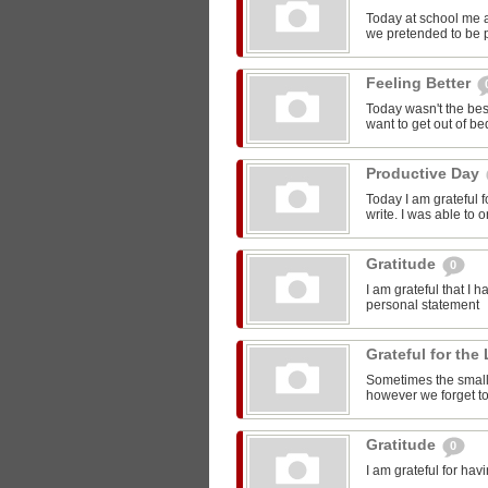
Today at school me 
we pretended to be pr
Feeling Better
Today wasn't the bes
want to get out of be
Productive Day
Today I am grateful f
write. I was able to o
Gratitude
0
I am grateful that I 
personal statement
Grateful for the 
Sometimes the smalle
however we forget to
Gratitude
0
I am grateful for ha