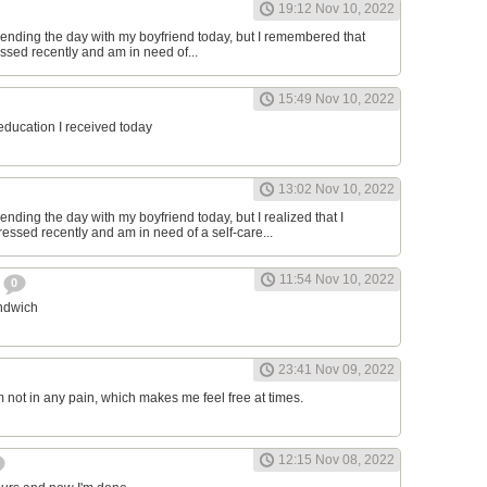
19:12 Nov 10, 2022
ending the day with my boyfriend today, but I remembered that
essed recently and am in need of...
15:49 Nov 10, 2022
 education I received today
13:02 Nov 10, 2022
nding the day with my boyfriend today, but I realized that I
ressed recently and am in need of a self-care...
11:54 Nov 10, 2022
h
0
andwich
23:41 Nov 09, 2022
am not in any pain, which makes me feel free at times.
12:15 Nov 08, 2022