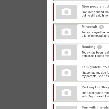
Nice people at 
I ran into a friend t
but he still said hi 
Minecraft
0
Today I stayed home 
a lot of minecraft and
Reading
0
Today has been reall
from it all. I found thi
I am grateful t
I have had my dog for
my parents. She has 
Picking Up Stra
I had a migraine toda
with Rey instead. It w
Fun with friend