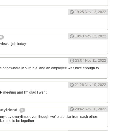
19:25 Nov 12, 2022
10:43 Nov 12, 2022
0
erview a job today
23:07 Nov 11, 2022
ddle of nowhere in Virginia, and an employee was nice enough to
21:26 Nov 10, 2022
RP meeting and I'm glad I went.
20:42 Nov 10, 2022
 boyfriend
0
y day everytime, even though we're a bit far from each other,
ke time to be together.