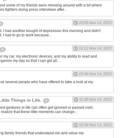
and some of my friends were messing around with a bit where
o fighters doing press interviews after...
20:05 Nov 14, 2022
0
t. I had another bought of depression this morning and didn't
d. I had to go to work because...
19:22 Nov 14, 2022
0
or my car, my electronic devices, and my ability to read and
rganize my day so that I can get all...
15:46 Nov 14, 2022
have several people who have offered to take a look at my
11:30 Nov 14, 2022
Little Things in Life.
0
st gestures in life can often get ignored or passed over,
 realize that these little moments can change...
10:38 Nov 13, 2022
ving family friends that understand me and value me