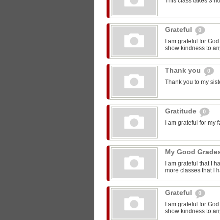
This class takes 3 h
Grateful
0
I am grateful for Go
show kindness to any
Thank you
0
Thank you to my sist
Gratitude
0
I am grateful for my 
My Good Grade
I am grateful that I 
more classes that I 
Grateful
0
I am grateful for Go
show kindness to any