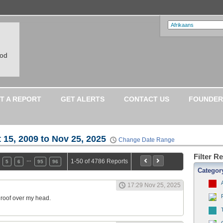
ood
T A REPORT
GET ALERTS
CONTACT US
FOUNDER
 15, 2009 to Nov 25, 2025
Change Date Range
Filter R
…
1-50 of 4786 Reports
5
6
95
96
Categor
17:29 Nov 25, 2025
a roof over my head.