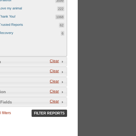
Grateful!
3599
Love my animal
222
Thank You!
1068
Trusted Reports
62
Recovery
6
Clear
n
Clear
Clear
Clear
tion
Clear
Fields
 filters
FILTER REPORTS