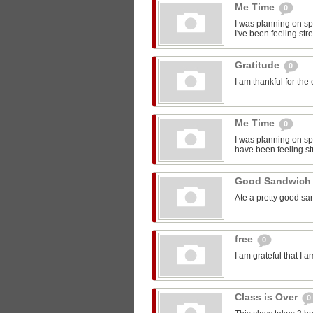
Me Time
0
I was planning on sp
I've been feeling str
Gratitude
0
I am thankful for the
Me Time
0
I was planning on spe
have been feeling st
Good Sandwic
Ate a pretty good s
free
0
I am grateful that I 
Class is Over
0