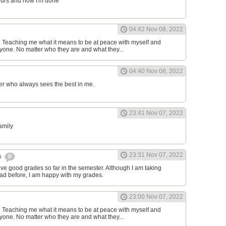
ours and now I'm done
04:42 Nov 08, 2022
d. Teaching me what it means to be at peace with myself and
one. No matter who they are and what they...
04:40 Nov 08, 2022
er who always sees the best in me.
23:41 Nov 07, 2022
family
23:31 Nov 07, 2022
s
0
have good grades so far in the semester. Although I am taking
had before, I am happy with my grades.
23:00 Nov 07, 2022
d. Teaching me what it means to be at peace with myself and
one. No matter who they are and what they...