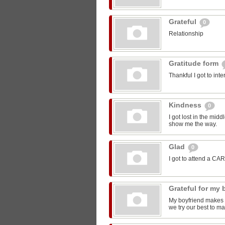
Grateful
0
Relationship
Gratitude form
Thankful I got to int
Kindness
0
I got lost in the mi
show me the way.
Glad
0
I got to attend a CA
Grateful for my
My boyfriend makes m
we try our best to ma