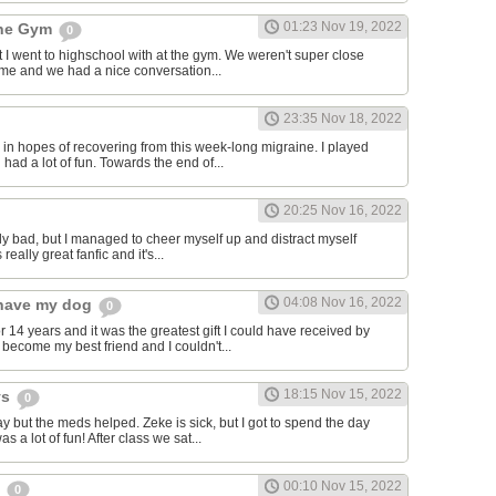
01:23 Nov 19, 2022
the Gym
0
hat I went to highschool with at the gym. We weren't super close
to me and we had a nice conversation...
23:35 Nov 18, 2022
in hopes of recovering from this week-long migraine. I played
 had a lot of fun. Towards the end of...
20:25 Nov 16, 2022
y bad, but I managed to cheer myself up and distract myself
s really great fanfic and it's...
04:08 Nov 16, 2022
o have my dog
0
 14 years and it was the greatest gift I could have received by
become my best friend and I couldn't...
18:15 Nov 15, 2022
ys
0
y but the meds helped. Zeke is sick, but I got to spend the day
as a lot of fun! After class we sat...
00:10 Nov 15, 2022
s
0