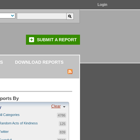
Login
SUBMIT A REPORT
S
DOWNLOAD REPORTS
eports By
Clear
y
All Categories
4786
Random Acts of Kindness
125
Twitter
839