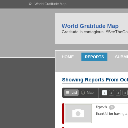
»
World Gratitude Map
World Gratitude Map
Gratitude is contagious. #SeeTheG
HOME
REPORTS
SUBMI
Showing Reports From
Oct
List
Map
1
2
3
4
fgcvb
0
thankful for having 