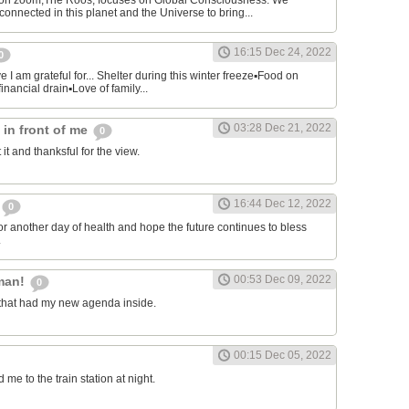
on zoom,The Roos, focuses on Global Consciousness. We
connected in this planet and the Universe to bring...
16:15 Dec 24, 2022
0
 I am grateful for... Shelter during this winter freeze▪︎Food on
financial drain▪︎Love of family...
03:28 Dec 21, 2022
s in front of me
0
 it and thanksful for the view.
16:44 Dec 12, 2022
0
or another day of health and hope the future continues to bless
.
00:53 Dec 09, 2022
man!
0
that had my new agenda inside.
00:15 Dec 05, 2022
e to the train station at night.