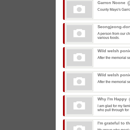
Garron Noone
County Mayo's Garr
Seongjeong-do
A person from our ch
various foods.
Wild welsh pon
After the memorial s
Wild welsh pon
After the memorial s
Why I'm Happy
I am glad for my fam
who pull through for
I'm grateful to 