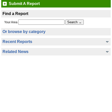
Submit A Report
Find a Report
Your Area
Or browse by category
Recent Reports
Related News