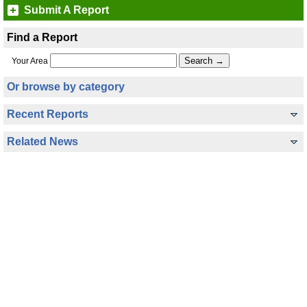
Submit A Report
Find a Report
Your Area
Or browse by category
Recent Reports
Related News