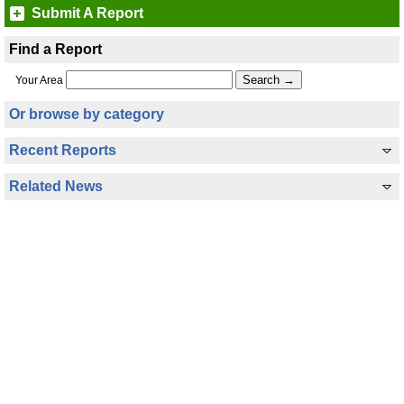
Submit A Report
Find a Report
Your Area
Or browse by category
Recent Reports
Related News