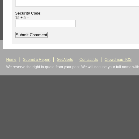
Security Code:
15 + 5 =
Home
Submit a Report
Get Alerts
Contact Us
Crowdmap TOS
We reserve the right to quote from your post. We will not use your full name wit