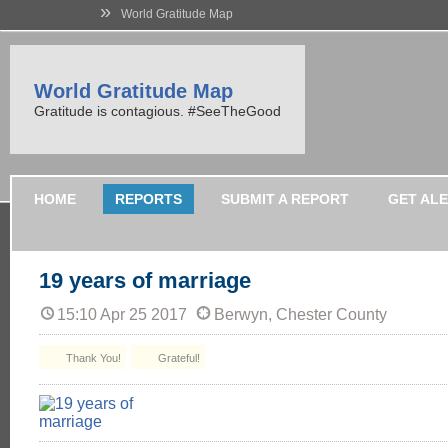
»
World Gratitude Map
World Gratitude Map
Gratitude is contagious. #SeeTheGood
HOME
REPORTS
SUBMIT A REPORT
GET AL
19 years of marriage
15:10 Apr 25 2017
Berwyn, Chester County
Thank You!
Grateful!