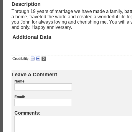
Description
Through 19 years of marriage we have made a family, battl
a home, traveled the world and created a wonderful life t
you John for always loving and cherishing me. You will 
and only. Happy anniversary.
Additional Data
Credibility:
0
Leave A Comment
Name:
Email:
Comments: