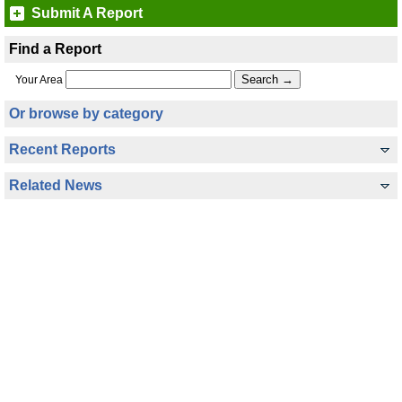
Submit A Report
Find a Report
Your Area
Or browse by category
Recent Reports
Related News