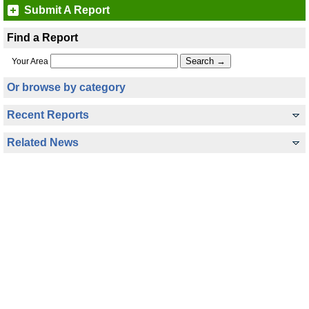
Submit A Report
Find a Report
Your Area
Or browse by category
Recent Reports
Related News