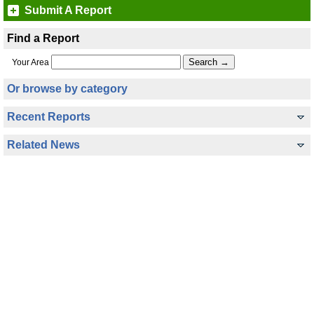
Submit A Report
Find a Report
Your Area
Or browse by category
Recent Reports
Related News