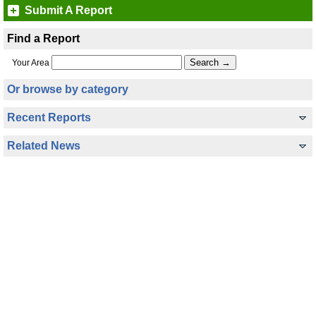
Submit A Report
Find a Report
Your Area
Or browse by category
Recent Reports
Related News