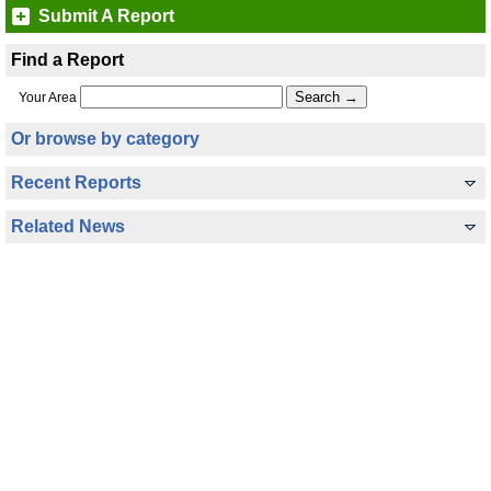
Submit A Report
Find a Report
Your Area
Or browse by category
Recent Reports
Related News