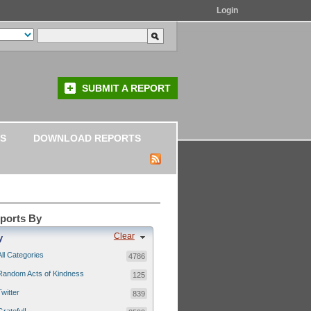
Login
SUBMIT A REPORT
S
DOWNLOAD REPORTS
eports By
Clear
y
All Categories
4786
Random Acts of Kindness
125
Twitter
839