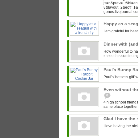
js=n&prev=_t&hl=e
8&layout=2&eotf=1
genes.livejournal.
Happy as a seagu
I am grateful for bea
Dinner with (an
How wonderful to hav
to see this continui
Paul's Bunny Ra
Paul's 'hostess gift' w
Even without th
0
4 high school friends
same place together i
Glad I have the
I love having the ni