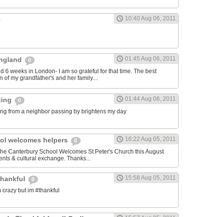
10:40 Aug 06, 2011
01:45 Aug 06, 2011
 England
0
nd 6 weeks in London- I am so grateful for that time. The best
 of my grandfather's and her family....
01:44 Aug 06, 2011
ting
0
ng from a neighbor passing by brightens my day
16:22 Aug 05, 2011
ol welcomes helpers
0
 The Canterbury School Welcomes St Peter's Church this August
nts & cultural exchange. Thanks...
15:58 Aug 05, 2011
thankful
0
 crazy but im #thankful