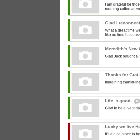
I am grateful for th
morning coffee as we
Glad I reconnect
What a great time we 
like no time has pass
Meredith's New
Glad Jack bought a 'st
Thanks for Grat
Imagining thankfulne
Life is good.
0
Glad to be alive toda
Lucky we live H
It's a nice place to b