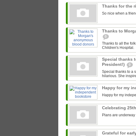
Thanks for the 
So nice when a friend
Thanks to Morg
0
Thanks to all the fo
Children's Hospital.
Special thanks t
President!)
0
Special thanks to a s
hilarious. She inspir
Happy for my i
Happy for my indep
Celebrating 25th
Plans are underway fo
Grateful for ea