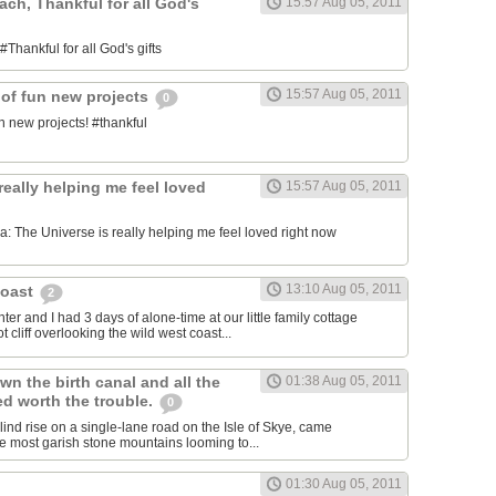
each, Thankful for all God's
15:57 Aug 05, 2011
#Thankful for all God's gifts
15:57 Aug 05, 2011
 of fun new projects
0
n new projects! #thankful
really helping me feel loved
15:57 Aug 05, 2011
 The Universe is really helping me feel loved right now
13:10 Aug 05, 2011
Coast
2
er and I had 3 days of alone-time at our little family cottage
 cliff overlooking the wild west coast...
wn the birth canal and all the
01:38 Aug 05, 2011
ed worth the trouble.
0
blind rise on a single-lane road on the Isle of Skye, came
he most garish stone mountains looming to...
01:30 Aug 05, 2011