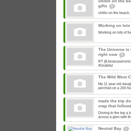
chillin on the b
gifts
0
chillin on the beach, 
Working on lots
Working on lots of fu
The Universe is 
right now
0
RT @Jessicaveronica:
#Grateful
The Wild West 
My 11 year old daught
perched on a 200 foot
made the trip do
crap that follow
Driving to the top a 
across a glen with t
Neutral Bay
1