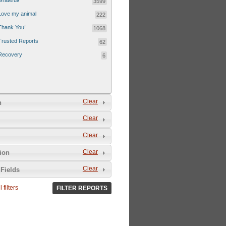
Grateful!
3599
Love my animal
222
Thank You!
1068
Trusted Reports
62
Recovery
6
Clear
n
Clear
Clear
Clear
tion
Clear
Fields
 filters
FILTER REPORTS