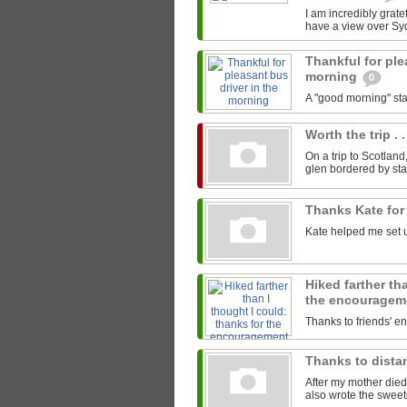
I am incredibly gratef
have a view over Sy
Thankful for ple
morning
0
A "good morning" star
Worth the trip . .
On a trip to Scotland
glen bordered by sta
Thanks Kate for
Kate helped me set u
Hiked farther th
the encourage
Thanks to friends' 
Thanks to distan
After my mother died
also wrote the sweet