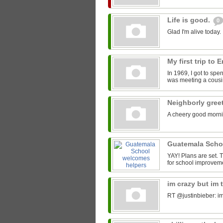
Life is good.
0
Glad I'm alive today.
My first trip to
In 1969, I got to spe
was meeting a cousin
Neighborly gree
A cheery good morni
Guatemala Scho
YAY! Plans are set.
for school improveme
im crazy but im 
RT @justinbieber: im