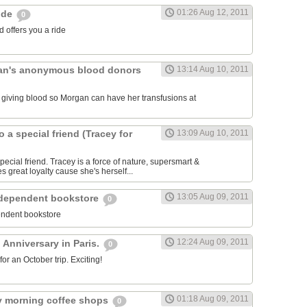
01:26 Aug 12, 2011
ride
0
 offers you a ride
an's anonymous blood donors
13:14 Aug 10, 2011
lk giving blood so Morgan can have her transfusions at
o a special friend (Tracey for
13:09 Aug 10, 2011
pecial friend. Tracey is a force of nature, supersmart &
es great loyalty cause she's herself...
13:05 Aug 09, 2011
ndependent bookstore
0
endent bookstore
12:24 Aug 09, 2011
 Anniversary in Paris.
0
r an October trip. Exciting!
01:18 Aug 09, 2011
rly morning coffee shops
0