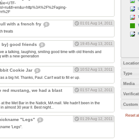
n&ie=UTF-
&sl=ru&tl=en&u=http%3A%2F%2Faging-
com%2F
01:01 Aug 14, 2011
ll with a french fry
0
ch treats
19:45 Aug 13, 2011
d by) good friends
0
e a talking, laughing, smiling good time with old friends and
ng with a new generation
Locatio
10:52 Aug 13, 2011
bbit Cookie Jar
0
Type
as a big hit. Thanks, Paul. Can't wait to fill er up.
Media
e red mustang, we had a blast
01:57 Aug 12, 2011
Verifica
 at the Met Bar in the Natick, MA mall. We hadn't been in the
Custom 
n almost 30 year ll. Best night...
Reset all
01:29 Aug 12, 2011
 nickname "Legs"
0
ckname 'Legs".