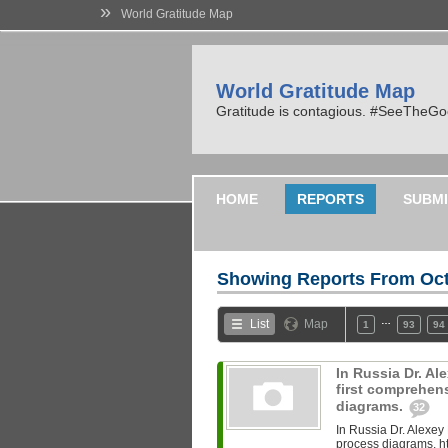
»
World Gratitude Map
World Gratitude Map
Gratitude is contagious. #SeeTheG
HOME
REPORTS
SUBMI
Showing Reports From
Oct
…
List
Map
1
93
94
In Russia Dr. A
first comprehen
diagrams.
32
In Russia Dr. Alexey
process diagrams. ht