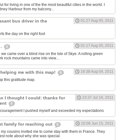
ul for living in one of the the most beautiful cities in the world. I
dney Harbour from my balcony...
asant bus driver in the
01:27 Aug 05, 2011
ts the day on the right foot
01:17 Aug 05, 2011
 .
0
, we came over a blind rise on the Isle of Skye. A rolling green
rk rock mountains came into view....
16:38 Aug 04, 2011
 helping me with this map!
0
p this gratitude map.
an I thought I could: thanks for
23:37 Jul 16, 2011
ment
0
encouragement I pushed myself and exceeded my expectations
10:06 Jun 15, 2011
t family for reaching out
0
 my cousins invited me to come stay with them in France. They
est note about why she was special.