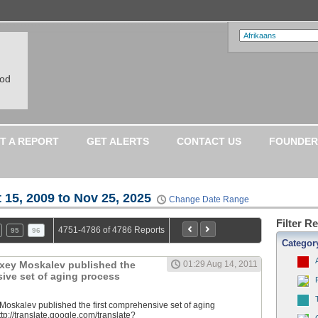
ood
T A REPORT
GET ALERTS
CONTACT US
FOUNDER
 15, 2009 to Nov 25, 2025
Change Date Range
Filter R
4751-4786 of 4786 Reports
95
96
Categor
lexey Moskalev published the
01:29 Aug 14, 2011
sive set of aging process
 Moskalev published the first comprehensive set of aging
tp://translate.google.com/translate?