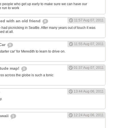
ose people who get up early to make sure we can have our
 run to work
11:57 Aug 07, 2011
ed with an old friend
0
had picnicking in Seattle. After many years out of touch it was
ed at all.
11:55 Aug 07, 2011
 Car
0
arter car' for Meredith to learn to drive on.
01:37 Aug 07, 2011
itude map!
0
ss across the globe is such a tonic
13:44 Aug 06, 2011
y.
12:24 Aug 06, 2011
awaii
1
e