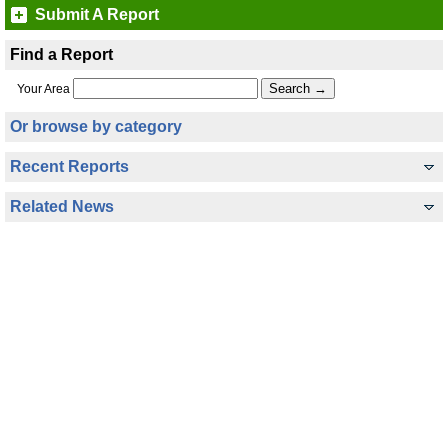
Submit A Report
Find a Report
Your Area
Or browse by category
Recent Reports
Related News