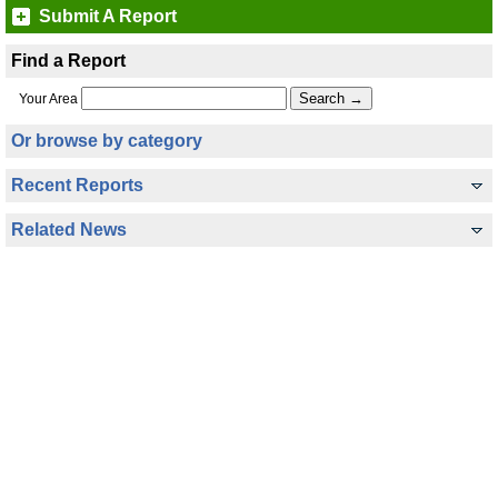
Submit A Report
Find a Report
Your Area
Or browse by category
Recent Reports
Related News