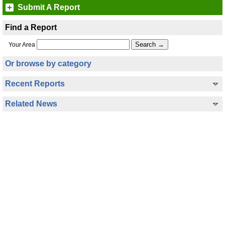
Submit A Report
Find a Report
Your Area
Or browse by category
Recent Reports
Related News