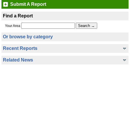
Submit A Report
Find a Report
Your Area
Or browse by category
Recent Reports
Related News