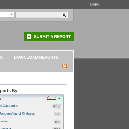
Login
SUBMIT A REPORT
S
DOWNLOAD REPORTS
eports By
Clear
y
All Categories
4786
Random Acts of Kindness
125
Twitter
839