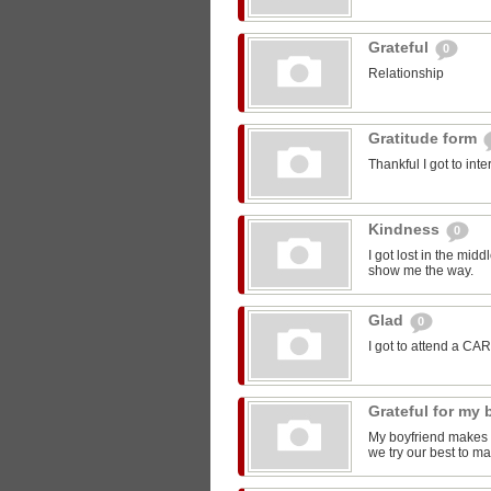
Grateful
0
Relationship
Gratitude form
Thankful I got to int
Kindness
0
I got lost in the mi
show me the way.
Glad
0
I got to attend a CA
Grateful for my
My boyfriend makes m
we try our best to ma