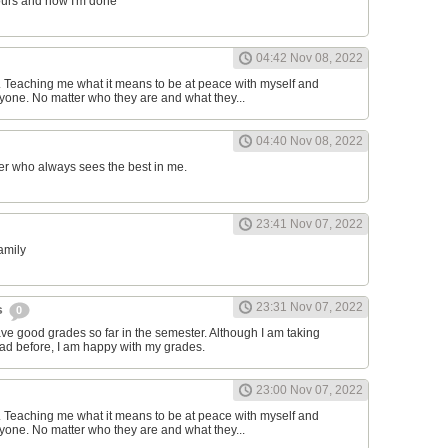
ours and now I'm done
04:42 Nov 08, 2022
d. Teaching me what it means to be at peace with myself and
one. No matter who they are and what they...
04:40 Nov 08, 2022
er who always sees the best in me.
23:41 Nov 07, 2022
family
23:31 Nov 07, 2022
s
0
have good grades so far in the semester. Although I am taking
had before, I am happy with my grades.
23:00 Nov 07, 2022
d. Teaching me what it means to be at peace with myself and
one. No matter who they are and what they...