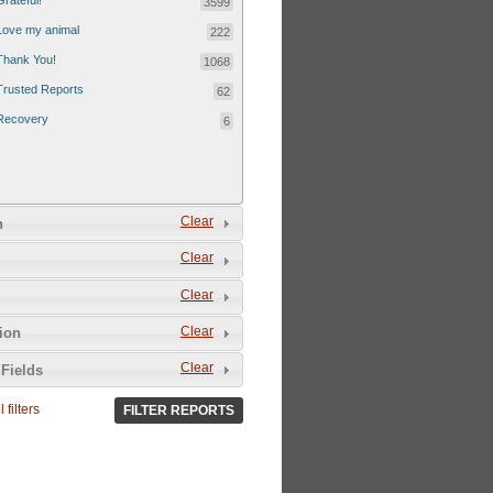
Grateful!
3599
Love my animal
222
Thank You!
1068
Trusted Reports
62
Recovery
6
Clear
n
Clear
Clear
Clear
tion
Clear
Fields
 filters
FILTER REPORTS