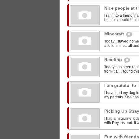
Nice people at 
I ran into a friend t
but he still said hi 
Minecraft
0
Today I stayed home 
a lot of minecraft and
Reading
0
Today has been reall
from it all. I found thi
I am grateful t
I have had my dog for
my parents. She has 
Picking Up Stra
I had a migraine toda
with Rey instead. It w
Fun with friend