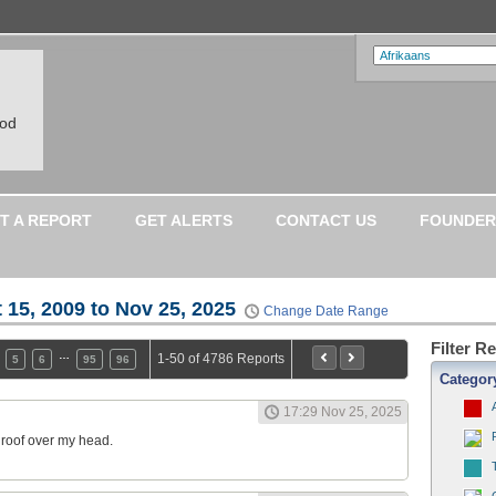
ood
T A REPORT
GET ALERTS
CONTACT US
FOUNDER
 15, 2009 to Nov 25, 2025
Change Date Range
Filter R
…
1-50 of 4786 Reports
5
6
95
96
Categor
17:29 Nov 25, 2025
a roof over my head.