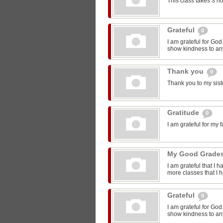
This class takes 3 h
Grateful
0
I am grateful for Go
show kindness to any
Thank you
0
Thank you to my sist
Gratitude
0
I am grateful for my 
My Good Grade
I am grateful that I 
more classes that I 
Grateful
0
I am grateful for Go
show kindness to any