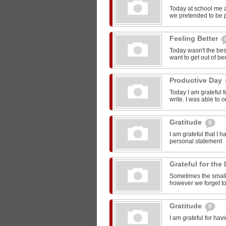
Today at school me 
we pretended to be pr
Feeling Better
Today wasn't the bes
want to get out of be
Productive Day
Today I am grateful f
write. I was able to o
Gratitude
0
I am grateful that I 
personal statement
Grateful for the 
Sometimes the smalle
however we forget to
Gratitude
0
I am grateful for ha