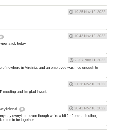
19:25 Nov 12, 2022
10:43 Nov 12, 2022
0
erview a job today
23:07 Nov 11, 2022
ddle of nowhere in Virginia, and an employee was nice enough to
21:26 Nov 10, 2022
RP meeting and I'm glad I went.
20:42 Nov 10, 2022
 boyfriend
0
y day everytime, even though we're a bit far from each other,
ke time to be together.