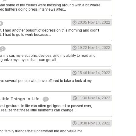
and some of my friends were messing around with a bit where
o fighters doing press interviews after...
20:05 Nov 14, 2022
0
t. I had another bought of depression this morning and didn't
d. I had to go to work because...
19:22 Nov 14, 2022
0
or my car, my electronic devices, and my ability to read and
rganize my day so that I can get all...
15:46 Nov 14, 2022
have several people who have offered to take a look at my
11:30 Nov 14, 2022
Little Things in Life.
0
st gestures in life can often get ignored or passed over,
 realize that these little moments can change...
10:38 Nov 13, 2022
ving family friends that understand me and value me