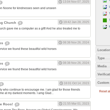
13:04 Nov 07, 2025
0
on Noone for kindnesses seen and unseen
19:42 Jan 28, 2025
ng Church
0
urch gave me a computer as a gift! And he also treated me to
08:38 Nov 26, 2024
ies
0
ervice we found these beautiful wild horses
Locatio
Type
08:38 Nov 26, 2024
ies
0
Media
ervice we found these beautiful wild horses
Verifica
Custom 
16:01 Oct 14, 2023
0
ily who continue to encourage me. I am glad for those friends
Reset all
 me at my darkest moments. I amg Glad...
21:55 Mar 01, 2023
the Roos!
0