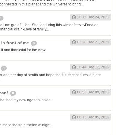
on zoom,The Roos, focuses on Global Consciousness. We
connected in this planet and the Universe to bring...
16:15 Dec 24, 2022
0
 I am grateful for... Shelter during this winter freeze▪︎Food on
financial drain▪︎Love of family...
03:28 Dec 21, 2022
s in front of me
0
 it and thanksful for the view.
16:44 Dec 12, 2022
0
or another day of health and hope the future continues to bless
.
00:53 Dec 09, 2022
man!
0
that had my new agenda inside.
00:15 Dec 05, 2022
e to the train station at night.