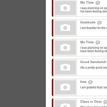
Me Time
0
I was planning on sp
I've been feeling str
Gratitude
0
I am thankful for the
Me Time
0
I was planning on spe
have been feeling st
Good Sandwic
Ate a pretty good s
free
0
I am grateful that I 
Class is Over
0