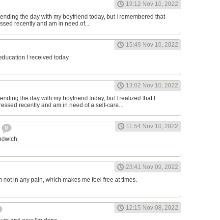
19:12 Nov 10, 2022
ending the day with my boyfriend today, but I remembered that
essed recently and am in need of...
15:49 Nov 10, 2022
 education I received today
13:02 Nov 10, 2022
nding the day with my boyfriend today, but I realized that I
ressed recently and am in need of a self-care...
11:54 Nov 10, 2022
h
0
andwich
23:41 Nov 09, 2022
am not in any pain, which makes me feel free at times.
12:15 Nov 08, 2022