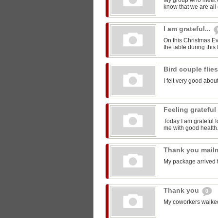
My group who meet 
know that we are all 
I am grateful...
On this Christmas Eve
the table during this 
Bird couple flie
I felt very good about
Feeling grateful
Today I am grateful f
me with good health
Thank you mail
My package arrived 
Thank you
0
My coworkers walked m