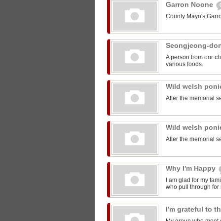
Garron Noone
County Mayo's Garr
Seongjeong-do
A person from our ch
various foods.
Wild welsh pon
After the memorial s
Wild welsh pon
After the memorial s
Why I'm Happy
I am glad for my fam
who pull through for
I'm grateful to 