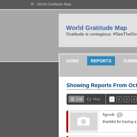
»
World Gratitude Map
World Gratitude Map
Gratitude is contagious. #SeeTheG
HOME
REPORTS
SUBMI
Showing Reports From
Oct
List
Map
1
2
3
4
fgcvb
0
thankful for having 