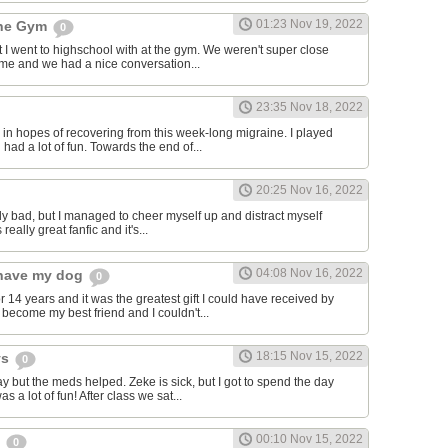
01:23 Nov 19, 2022
the Gym
0
hat I went to highschool with at the gym. We weren't super close
to me and we had a nice conversation...
23:35 Nov 18, 2022
in hopes of recovering from this week-long migraine. I played
 had a lot of fun. Towards the end of...
20:25 Nov 16, 2022
y bad, but I managed to cheer myself up and distract myself
s really great fanfic and it's...
04:08 Nov 16, 2022
o have my dog
0
 14 years and it was the greatest gift I could have received by
become my best friend and I couldn't...
18:15 Nov 15, 2022
ys
0
y but the meds helped. Zeke is sick, but I got to spend the day
as a lot of fun! After class we sat...
00:10 Nov 15, 2022
s
0