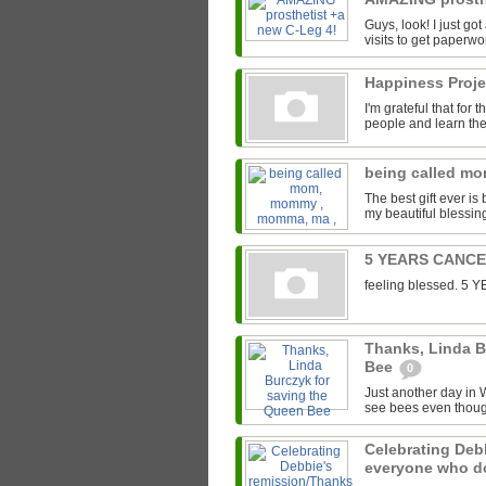
Guys, look! I just go
visits to get paperwor
Happiness Proj
I'm grateful that for
people and learn the 
being called m
The best gift ever 
my beautiful blessin
5 YEARS CANC
feeling blessed. 
Thanks, Linda B
Bee
0
Just another day in W
see bees even though
Celebrating Deb
everyone who 