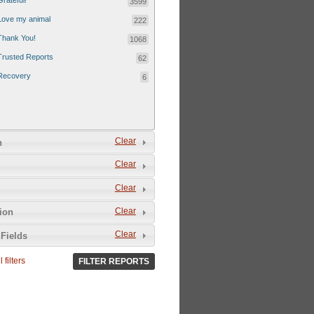
Grateful!
3599
Love my animal
222
Thank You!
1068
Trusted Reports
62
Recovery
6
Clear
n
Clear
Clear
Clear
tion
Clear
Fields
 filters
FILTER REPORTS