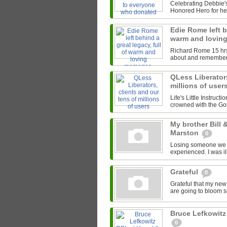
Celebrating Debbie's
Honored Hero for her
Edie Rome left b
warm and lovin
Richard Rome 15 hrs I
about and remember
QLess Liberators
millions of user
Life's Little Instruct
crowned with the Gol
My brother Bill
Marston
0
Losing someone we lov
experienced. I was il
Grateful
0
Grateful that my new
are going to bloom soo
Bruce Lefkowitz
0