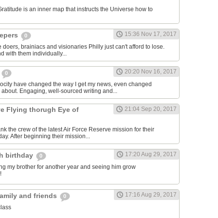
titude is an inner map that instructs the Universe how to
15:36 Nov 17, 2017
epers
0
 doers, brainiacs and visionaries Philly just can't afford to lose.
 with them individually...
20:20 Nov 16, 2017
m
0
rocity have changed the way I get my news, even changed
e about. Engaging, well-sourced writing and...
ve Flying thorugh Eye of
21:04 Sep 20, 2017
nk the crew of the latest Air Force Reserve mission for their
day. After beginning their mission...
17:20 Aug 29, 2017
th birthday
0
ving my brother for another year and seeing him grow
!
17:16 Aug 29, 2017
family and friends
0
class