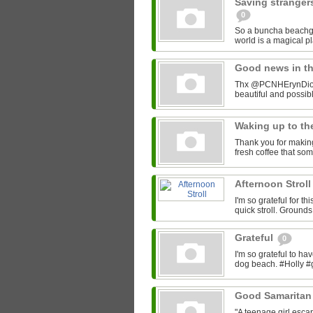
Saving stranger
0
So a buncha beachgo
world is a magical 
Good news in t
Thx @PCNHErynDion f
beautiful and possi
Waking up to th
Thank you for making
fresh coffee that so
Afternoon Strol
I'm so grateful for t
quick stroll. Ground
Grateful
0
I'm so grateful to h
dog beach. #Holly #
Good Samaritan 
"A teenage girl escap