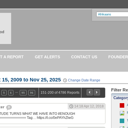
ood
T A REPORT
GET ALERTS
CONTACT US
FOUNDER
 15, 2009 to Nov 25, 2025
Change Date Range
Filter R
…
151-200 of 4786 Reports
5
6
95
96
Categor
14:18 Apr 12, 2018
ter
0
ATITUDE TURNS WHAT WE HAVE INTO #ENOUGH
============ Tag… https://t.co/0ePAYhZlwG