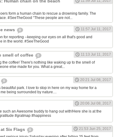
s: Human chain on the beach
11:59 Jul 11, 2017
ers form a human chain to rescue a drowning family. The
place. #SeeTheGood “These people are not...
11:57 Jul 11, 2017
he news
0
or reporting --keeping our eyes on all that's good and
ble in the world. #SeeTheGood
11:13 Jul 11, 2017
e smell of coffee
0
 the coffee! There's nothing like waking up to the smell of
meone else made for you. What a great...
20:21 Jul 08, 2017
l
0
his beautiful park. I love to stop in here on my way home for a
s me being surrounded by nature....
20:06 Jul 08, 2017
ave such an Awesome buddy to hang out with!Here she is at the
gratitude #gratmap #happiness
21:53 Jun 25, 2017
at Six Flags
0
ed serious injury Saturday evening after falling 25 feet from