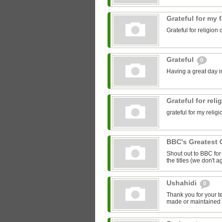
Grateful for my 
Grateful for religion 
Grateful
0
Having a great day in
Grateful for rel
grateful for my relig
BBC's Greatest 
Shout out to BBC for 
the titles (we don't ag
Ushahidi
0
Thank you for your t
made or maintained 