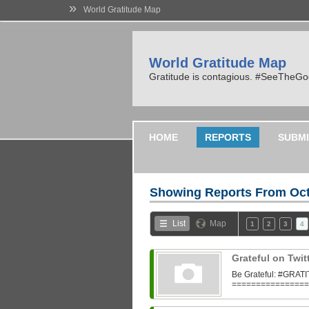
»
World Gratitude Map
World Gratitude Map
Gratitude is contagious. #SeeTheG
HOME
REPORTS
SUBMI
Showing Reports From
Oct
List
Map
1
2
3
4
Grateful on Twit
Be Grateful: #GR
=================