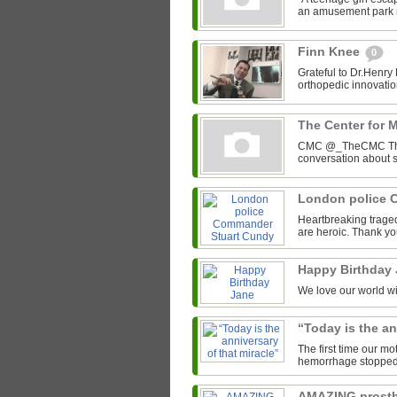
an amusement park r
Finn Knee
0
Grateful to Dr.Henry
orthopedic innovation
The Center for 
CMC @_TheCMC The C
conversation about s
London police 
Heartbreaking trage
are heroic. Thank yo
Happy Birthday
We love our world wit
“Today is the an
The first time our mo
hemorrhage stopped he
AMAZING prosth