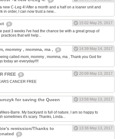
0
t a new C-Leg 4! After a month and a half on a loaner unit and
k in order, I can now trust a new...
15:02 May 25, 2017
ect
0
 the past 3 weeks I've had the chance be with a great group of
practices that will help...
14:39 May 14, 2017
om, mommy , momma, ma ,
0
is being called mom, mommy , momma, ma , Thank you God for
gs today an everyday!!!!
20:09 May 13, 2017
ER FREE
0
5 YEARS CANCER FREE
urczyk for saving the Queen
13:58 May 13, 2017
ilkes-Barre. My backyard is full of nature, I am so happy to
 sometimes it's scary. Thanks, Linda...
bie's remission/Thanks to
13:36 May 13, 2017
donated
0