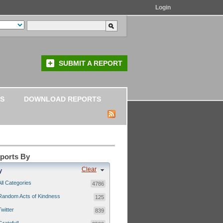
Login
SUBMIT A REPORT
S
DOWNLOAD REPORTS
eports By
Clear
y
All Categories
4786
Random Acts of Kindness
125
Twitter
839