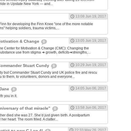
ide in Upstate New York — and...
13:08 Jun 19, 2017
 Finn for developing the Finn Knee "one of the more notable
s" helping soldiers, trauma victims,...
13:05 Jun 19, 2017
Motivation & Change
0
enter for Motivation & Change (CMC): Changing the
ubstance use from stigma ➜ growth, deficits➜strengths,...
10:29 Jun 19, 2017
Commander Stuart Cundy
0
dy but Commander Stuart Cundy and UK police fire and rescu
u to them, to volunteers, donors and everyone...
14:05 Jun 06, 2017
 Jane
0
h you in it.
13:58 Jun 06, 2017
niversary of that miracle”
0
ther died she was 27. She’d just given birth. A postpartum
r heart. The room filled. A clatter...
22:33 May 26, 2017
etist +a new C-Leg 4!