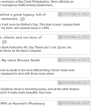
 remission at Big Climb Philadelphia. She's officially an
 courageous​ battle kicking lymphoma's...
ehind a great legacy, full of
15:37 May 11, 2017
g memories.
0
t will soon be Mother's Day. This time of year I always think
 my mom, who passed away in 1999,...
, clients and our tens of
10:50 May 11, 2017
s
0
ion Book Instruction #8: Say "thank you" a lot. QLess, Inc.
d Stevie for the Best Computer...
 & My niece Brooke Smith
14:41 May 10, 2017
e to death is the most difficult thing I know I have ever
l equipped to deal with those loses when...
03:09 May 09, 2017
 Gardenia shrub is blooming lovely, and all the other flowers
n!!! It really looks beautiful. Also,now...
 RPh at Harrold's Pharmacy
03:58 May 06, 2017