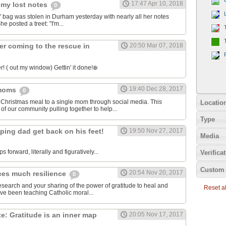
17:47 Apr 10, 2018
 my lost notes
0
bag was stolen in Durham yesterday with nearly all her notes
he posted a treet: "I'm...
er coming to the rescue in
20:50 Mar 07, 2018
! ( out my window) Gettin' it done!❄️
19:40 Dec 28, 2017
 moms
0
 Christmas meal to a single mom through social media. This
Locatio
of our community pulling together to help...
Type
ping dad get back on his feet!
19:50 Nov 27, 2017
Media
ps forward, literally and figuratively...
Verifica
Custom 
20:54 Nov 20, 2017
ces much resilience
0
esearch and your sharing of the power of gratitude to heal and
Reset all
've been teaching Catholic moral...
: Gratitude is an inner map
20:05 Nov 17, 2017