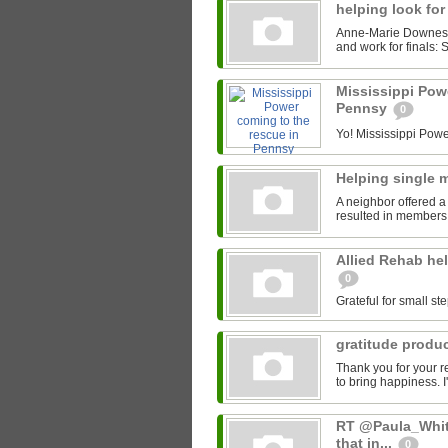
helping look for
Anne-Marie Downes' 
and work for finals: S
Mississippi Pow
Pennsy
0
Yo! Mississippi Power
Helping single
A neighbor offered a
resulted in members 
Allied Rehab hel
0
Grateful for small ste
gratitude produ
Thank you for your r
to bring happiness. I
RT @Paula_White
that in...
0