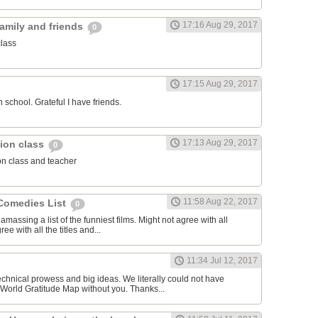
17:16 Aug 29, 2017
family and friends
0
class
17:15 Aug 29, 2017
 school. Grateful I have friends.
17:13 Aug 29, 2017
igion class
0
ion class and teacher
11:58 Aug 22, 2017
Comedies List
0
amassing a list of the funniest films. Might not agree with all
ree with all the titles and...
11:34 Jul 12, 2017
echnical prowess and big ideas. We literally could not have
World Gratitude Map without you. Thanks...