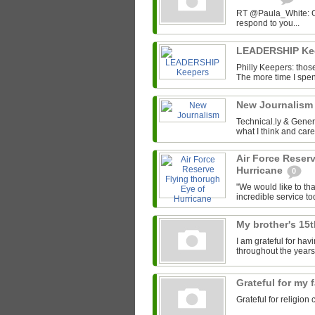
RT @Paula_White: Gra
respond to you...
LEADERSHIP Ke
Philly Keepers: those
The more time I spend
New Journalis
Technical.ly & Gene
what I think and car
Air Force Reser
Hurricane
0
"We would like to tha
incredible service to
My brother's 15
I am grateful for ha
throughout the years
Grateful for my 
Grateful for religion 