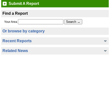
Submit A Report
Find a Report
Your Area
Or browse by category
Recent Reports
Related News